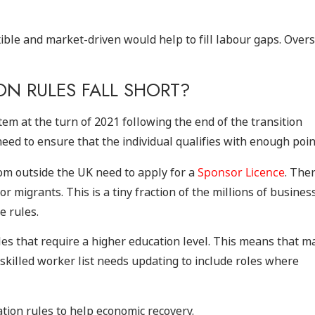
ible and market-driven would help to fill labour gaps. Over
N RULES FALL SHORT?
m at the turn of 2021 following the end of the transition
eed to ensure that the individual qualifies with enough poin
rom outside the UK need to apply for a
Sponsor Licence
. The
r migrants. This is a tiny fraction of the millions of busines
e rules.
les that require a higher education level. This means that m
 skilled worker list needs updating to include roles where
tion rules to help economic recovery.