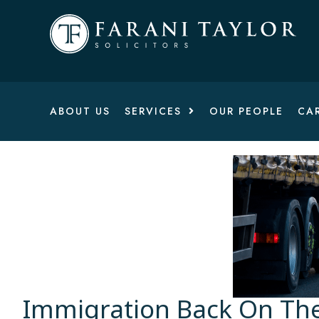
ABOUT US
SERVICES
OUR PEOPLE
CA
Immigration Back On Th