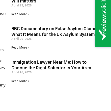
Will matters
April 23, 2026
seas
Read More »
BBC Documentary on False Asylum Claims:
What It Means for the UK Asylum System
April 20, 2026
Read More »
ts.
re
Immigration Lawyer Near Me: How to
ses
Choose the Right Solicitor in Your Area
April 16, 2026
Read More »
any