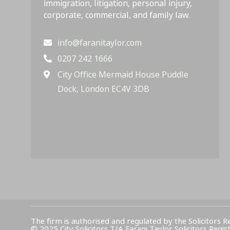
immigration, litigation, personal injury,
corporate, commercial, and family law.
info@faranitaylor.com
0207 242 1666
City Office Mermaid House Puddle
Dock, London EC4V 3DB
The firm is authorised and regulated by the Solicitors R
© 2025 City Solicitors T/A Farani Taylor Solicitors 