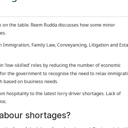
k on the table. Reem Rudda discusses how some minor
es.
in Immigration, Family Law, Conveyancing, Litigation and Est
in ‘low-skilled’ roles by reducing the number of economic
g for the government to recognise the need to relax immigrat
ch based on business needs.
om hospitality to the latest lorry driver shortages. Lack of
mic.
labour shortages?