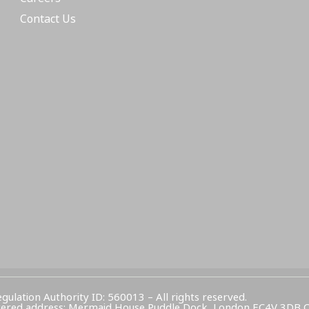
Contact Us
egulation Authority ID: 560013 – All rights reserved.
Registered address: Mermaid House Puddle Dock, London EC4V 3DB