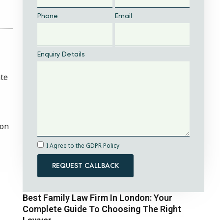
Phone
Email
Enquiry Details
ate
ion
I Agree to the GDPR Policy
REQUEST CALLBACK
Best Family Law Firm In London: Your
Complete Guide To Choosing The Right