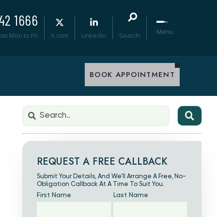
42 1666
Menu
0pm Mon to Fri
X.com
Linkedin
Search
BOOK APPOINTMENT
REQUEST A FREE CALLBACK
Submit Your Details, And We’ll Arrange A Free, No-
Obligation Callback At A Time To Suit You.
First Name
Last Name