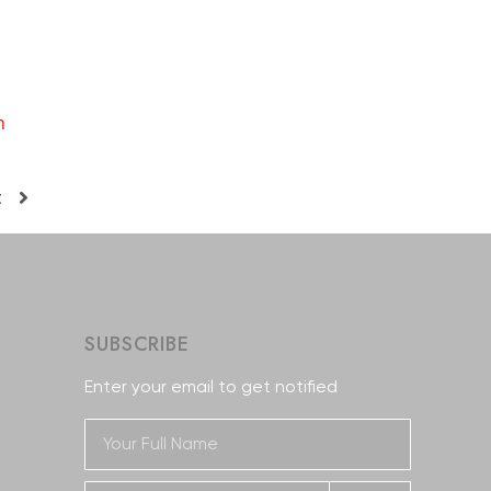
n
t
SUBSCRIBE
Enter your email to get notified