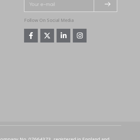
Follow On Social Media
 Company No. 07664373, registered in England and