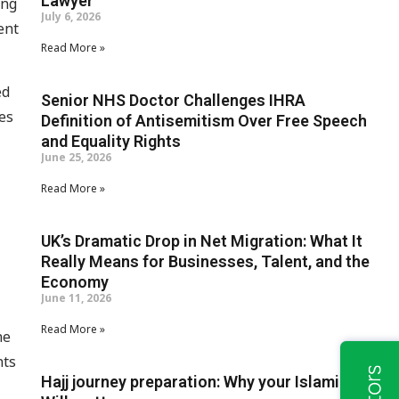
Lawyer
ing
July 6, 2026
ent
Read More »
ed
Senior NHS Doctor Challenges IHRA
es
Definition of Antisemitism Over Free Speech
and Equality Rights
June 25, 2026
Read More »
UK’s Dramatic Drop in Net Migration: What It
Really Means for Businesses, Talent, and the
Economy
June 11, 2026
Read More »
he
nts
Hajj journey preparation: Why your Islamic