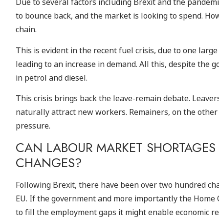
Due to several factors including Brexit and the pandemic
to bounce back, and the market is looking to spend. Ho
chain.
This is evident in the recent fuel crisis, due to one larg
leading to an increase in demand. All this, despite the
in petrol and diesel.
This crisis brings back the leave-remain debate. Leave
naturally attract new workers. Remainers, on the other
pressure.
CAN LABOUR MARKET SHORTAGES 
CHANGES?
Following Brexit, there have been over two hundred cha
EU. If the government and more importantly the Home O
to fill the employment gaps it might enable economic re