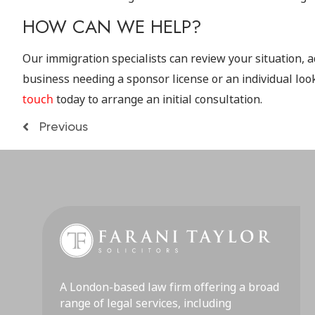
HOW CAN WE HELP?
Our immigration specialists can review your situation, a
business needing a sponsor license or an individual look
touch
today to arrange an initial consultation.
Previous
A London-based law firm offering a broad
range of legal services, including