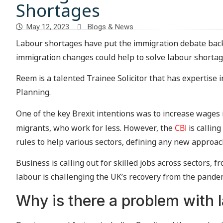
Shortages
May 12, 2023
Blogs & News
Labour shortages have put the immigration debate bac
immigration changes could help to solve labour shortag
Reem is a talented Trainee Solicitor that has expertise 
Planning.
One of the key Brexit intentions was to increase wages 
migrants, who work for less. However, the
CBI
is callin
rules to help various sectors, defining any new approa
Business is calling out for skilled jobs across sectors, fr
labour is challenging the UK’s recovery from the pande
Why is there a problem with 