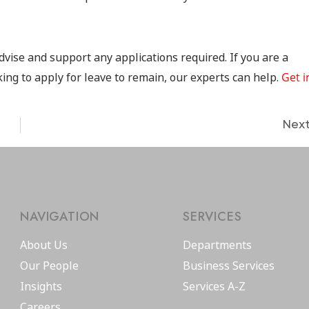
dvise and support any applications required. If you are a
ing to apply for leave to remain, our experts can help.
Get i
Nex
NAVIGATION
SERVICES
About Us
Departments
Our People
Business Services
Insights
Services A-Z
Careers