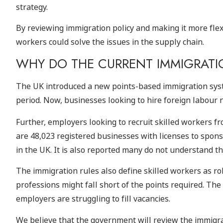
strategy.
By reviewing immigration policy and making it more flex
workers could solve the issues in the supply chain.
WHY DO THE CURRENT IMMIGRATIO
The UK introduced a new points-based immigration syste
period. Now, businesses looking to hire foreign labour n
Further, employers looking to recruit skilled workers f
are 48,023 registered businesses with licenses to sponso
in the UK. It is also reported many do not understand th
The immigration rules also define skilled workers as ro
professions might fall short of the points required. The
employers are struggling to fill vacancies.
We believe that the government will review the immigra