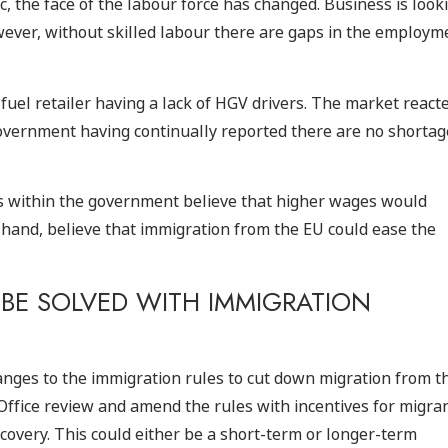
, the face of the labour force has changed. Business is look
wever, without skilled labour there are gaps in the employm
e fuel retailer having a lack of HGV drivers. The market react
 government having continually reported there are no shortag
rs within the government believe that higher wages would
 hand, believe that immigration from the EU could ease the
BE SOLVED WITH IMMIGRATION
nges to the immigration rules to cut down migration from t
ffice review and amend the rules with incentives for migra
covery. This could either be a short-term or longer-term