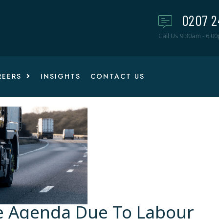
0207 2
Call Us 9:30am - 6:0
REERS
INSIGHTS
CONTACT US
e Agenda Due To Labour