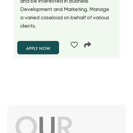
and be interested in Business
Development and Marketing. Manage
a varied caseload on behalf of various
clients.
APPLY NOW
O
U
R