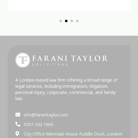
A London-based law firm offering a broad range of
legal services, including immigration, litigation,
personal injury, corporate, commercial, and family
law.
info@faranitaylor.com
0207 242 1666
City Office Mermaid House Puddle Dock, London