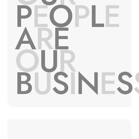
P
E
O
P
L
E
A
R
E
O
U
R
B
U
S
I
N
E
S