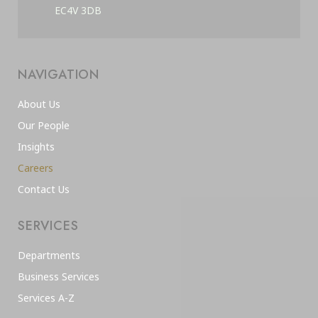
EC4V 3DB
NAVIGATION
About Us
Our People
Insights
Careers
Contact Us
SERVICES
Departments
Business Services
Services A-Z