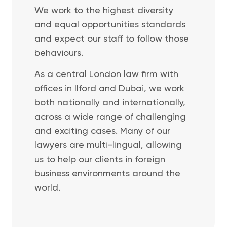
We work to the highest diversity
and equal opportunities standards
and expect our staff to follow those
behaviours.
As a central London law firm with
offices in Ilford and Dubai, we work
both nationally and internationally,
across a wide range of challenging
and exciting cases. Many of our
lawyers are multi-lingual, allowing
us to help our clients in foreign
business environments around the
world.