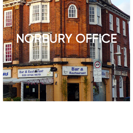
NORBURY OFFICE