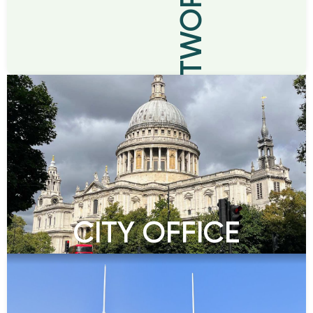
BRANCH NETWORK
CITY OFFICE