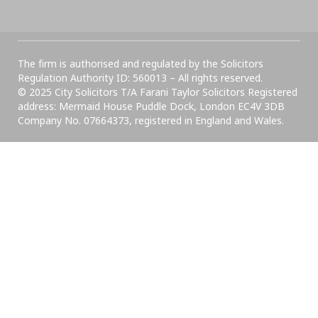
The firm is authorised and regulated by the Solicitors
Regulation Authority ID: 560013 – All rights reserved.
© 2025 City Solicitors T/A Farani Taylor Solicitors Registered
address: Mermaid House Puddle Dock, London EC4V 3DB
Company No. 07664373, registered in England and Wales.​