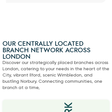
OUR CENTRALLY LOCATED
BRANCH NETWORK ACROSS
LONDON
Discover our strategically placed branches across
London, catering to your needs in the heart of the
City, vibrant Ilford, scenic Wimbledon, and
bustling Norbury. Connecting communities, one
branch at a time,