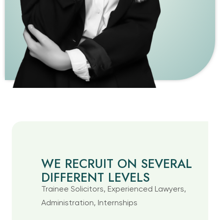
WE RECRUIT ON SEVERAL
DIFFERENT LEVELS
Trainee Solicitors, Experienced Lawyers,
Administration, Internships