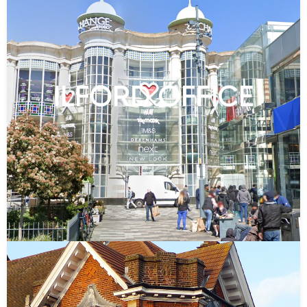
ILFORD OFFICE