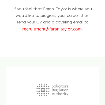
If you feel that Farani Taylor is where you
would like to progress your career then
send your CV and a covering email to
recruitment@faranitaylor.com