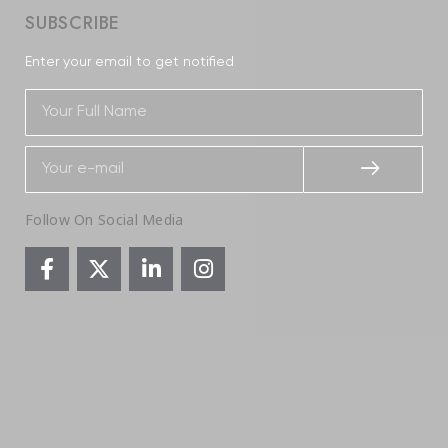
SUBSCRIBE
Enter your email to get notified
Follow On Social Media