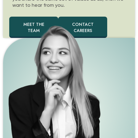
want to hear from you.
MEET THE
CONTACT
TEAM
CAREERS