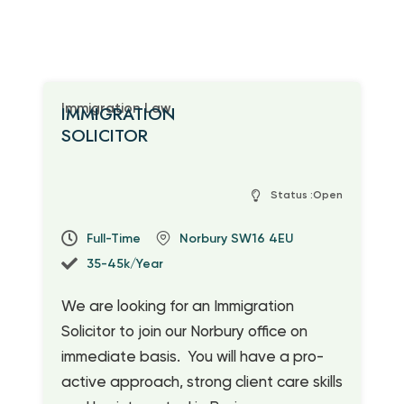
Immigration Law
IMMIGRATION
SOLICITOR
Status :Open
Full-Time
Norbury SW16 4EU
35-45k/Year
We are looking for an Immigration
Solicitor to join our Norbury office on
immediate basis
.
You will have a pro-
active approach, strong client care skills