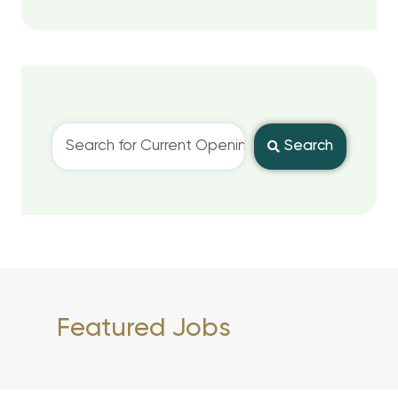
Search
Featured Jobs