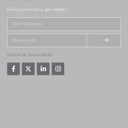
Enter your email to get notified
Follow On Social Media