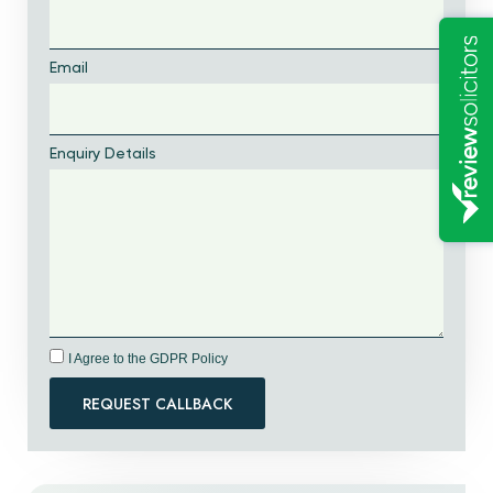
Email
Enquiry Details
I Agree to the GDPR Policy
REQUEST CALLBACK