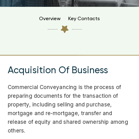
Overview
Key Contacts
Acquisition Of Business
Commercial Conveyancing is the process of
preparing documents for the transaction of
property, including selling and purchase,
mortgage and re-mortgage, transfer and
release of equity and shared ownership among
others.