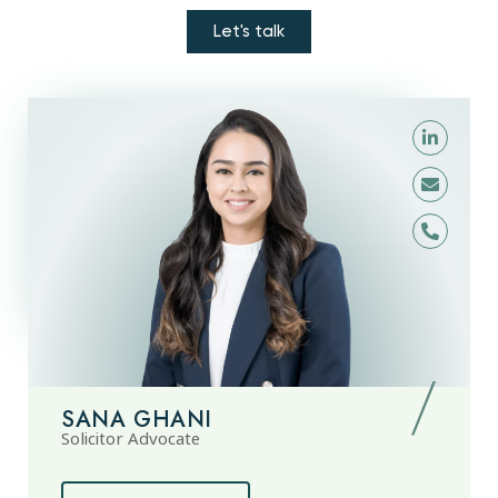
Let's talk
SANA GHANI
Solicitor Advocate