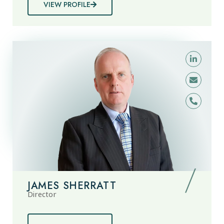
VIEW PROFILE
JAMES SHERRATT
Director