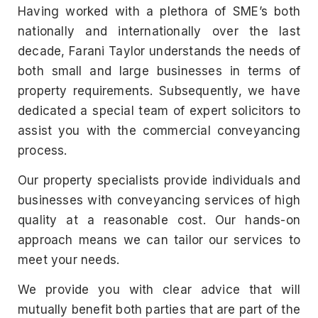
Having worked with a plethora of SME’s both
nationally and internationally over the last
decade, Farani Taylor understands the needs of
both small and large businesses in terms of
property requirements. Subsequently, we have
dedicated a special team of expert solicitors to
assist you with the commercial conveyancing
process.
Our property specialists provide individuals and
businesses with conveyancing services of high
quality at a reasonable cost. Our hands-on
approach means we can tailor our services to
meet your needs.
We provide you with clear advice that will
mutually benefit both parties that are part of the