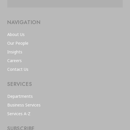
NAVIGATION
About Us
Our People
Insights
Careers
Contact Us
SERVICES
Departments
Business Services
Services A-Z
SUBSCRIBE