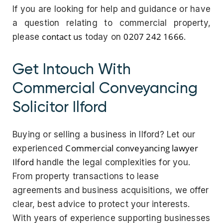
If you are looking for help and guidance or have
a question relating to commercial property,
contact us
0207 242 1666
please
today on
.
Get Intouch With
Commercial Conveyancing
Solicitor Ilford
Buying or selling a business in Ilford? Let our
Commercial conveyancing lawyer
experienced
Ilford
handle the legal complexities for you.
From property transactions to lease
agreements and business acquisitions, we offer
clear, best advice to protect your interests.
With years of experience supporting businesses