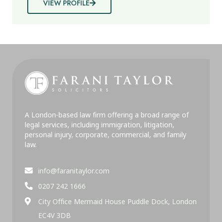
VIEW PROFILE
A London-based law firm offering a broad range of
legal services, including immigration, litigation,
personal injury, corporate, commercial, and family
law.
info@faranitaylor.com
0207 242 1666
City Office Mermaid House Puddle Dock, London
EC4V 3DB