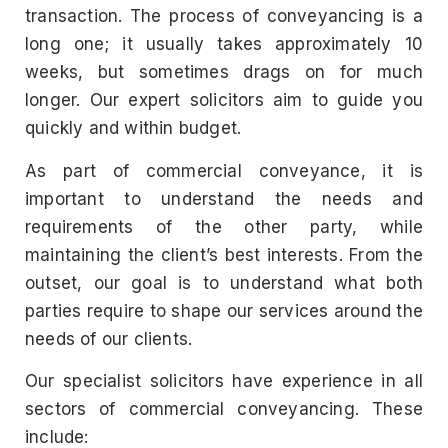
transaction. The process of conveyancing is a
long one; it usually takes approximately 10
weeks, but sometimes drags on for much
longer. Our expert solicitors aim to guide you
quickly and within budget.
As part of commercial conveyance, it is
important to understand the needs and
requirements of the other party, while
maintaining the client’s best interests. From the
outset, our goal is to understand what both
parties require to shape our services around the
needs of our clients.
Our specialist solicitors have experience in all
sectors of commercial conveyancing. These
include: