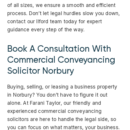
of all sizes, we ensure a smooth and efficient
process.
Don’t let legal hurdles slow you down,
contact our Ilford team today for expert
guidance every step of the way.
Book A Consultation With
Commercial Conveyancing
Solicitor Norbury
Buying, selling, or leasing a business property
in Norbury? You don’t have to figure it out
alone. At Farani Taylor, our friendly and
experienced commercial conveyancing
solicitors are here to handle the legal side, so
you can focus on what matters, your business.