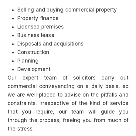
Selling and buying commercial property
Property finance
Licensed premises
Business lease
Disposals and acquisitions
Construction
Planning
Development
Our expert team of solicitors carry out
commercial conveyancing on a daily basis, so
we are well-placed to advise on the pitfalls and
constraints. Irrespective of the kind of service
that you require, our team will guide you
through the process, freeing you from much of
the stress.