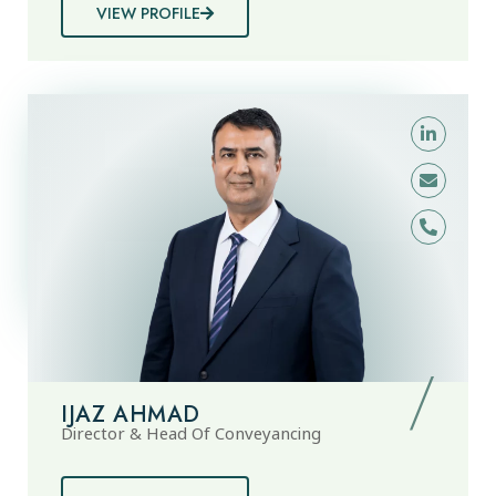
VIEW PROFILE
IJAZ AHMAD
Director & Head Of Conveyancing