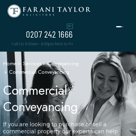
0207 242 1666
Call Us 9:30am - 6:00pm Mon to Fri
Home
Services
Conveyancing
Commercial Conveyancing
Commercial
Conveyancing
If you are looking to purchase or sell a
commercial property our experts can help.