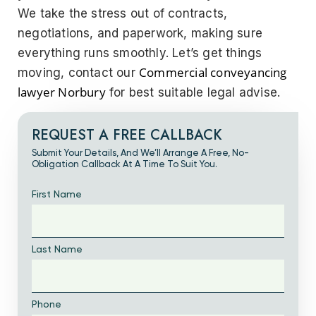
We take the stress out of contracts,
negotiations, and paperwork, making sure
everything runs smoothly.
Let’s get things
Commercial conveyancing
moving, contact our
lawyer Norbury
for best suitable legal advise.
REQUEST A FREE CALLBACK
Submit Your Details, And We’ll Arrange A Free, No-
Obligation Callback At A Time To Suit You.
First Name
Last Name
Phone