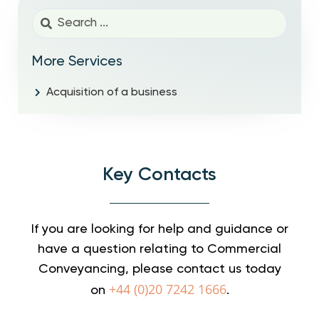
More Services
Acquisition of a business
Key Contacts
If you are looking for help and guidance or
have a question relating to Commercial
Conveyancing, please contact us today
+44 (0)20 7242 1666
on
.