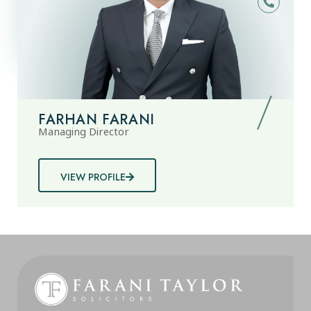
FARHAN FARANI
Managing Director
VIEW PROFILE