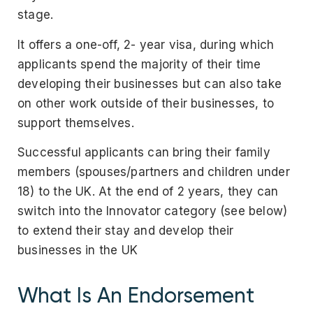
stage.
It offers a one-off, 2- year visa, during which
applicants spend the majority of their time
developing their businesses but can also take
on other work outside of their businesses, to
support themselves.
Successful applicants can bring their family
members (spouses/partners and children under
18) to the UK. At the end of 2 years, they can
switch into the Innovator category (see below)
to extend their stay and develop their
businesses in the UK
What Is An Endorsement