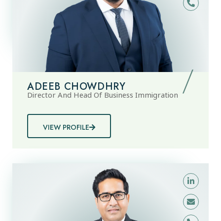
ADEEB CHOWDHRY
Director And Head Of Business Immigration
VIEW PROFILE