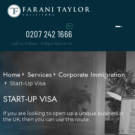
0207 242 1666
Call Us 9:30am - 6:00pm Mon to Fri
Home
Services
Corporate Immigration
Start-Up Visa
START-UP VISA
If you are looking to open up a unique business in
the UK, then you can use this route.