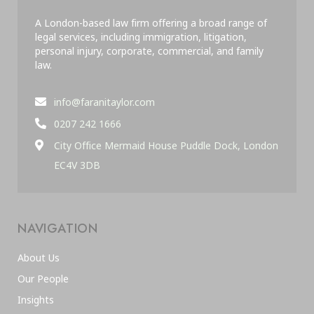
A London-based law firm offering a broad range of
legal services, including immigration, litigation,
personal injury, corporate, commercial, and family
law.
info@faranitaylor.com
0207 242 1666
City Office Mermaid House Puddle Dock, London
EC4V 3DB
NAVIGATION
About Us
Our People
Insights