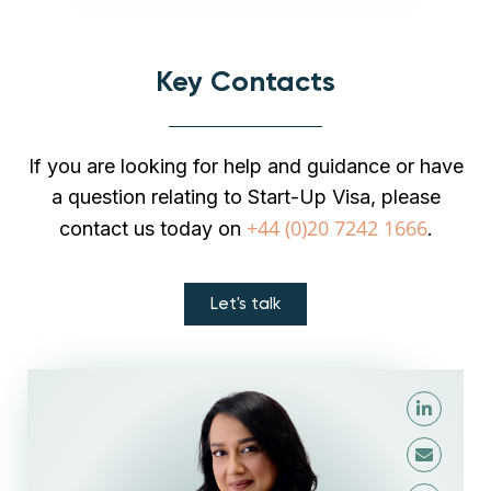
Key Contacts
If you are looking for help and guidance or have
a question relating to Start-Up Visa, please
+44 (0)20 7242 1666
contact us today on
.
Let's talk