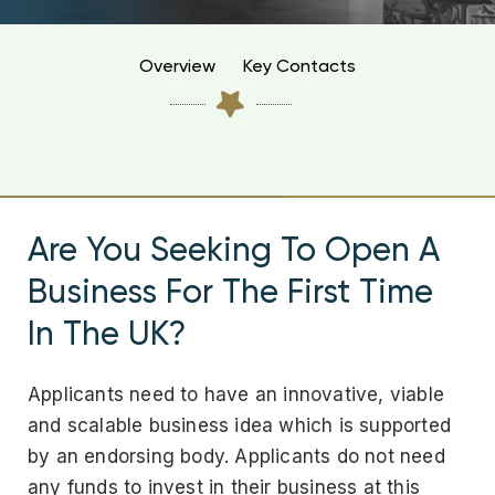
Overview
Key Contacts
Are You Seeking To Open A
Business For The First Time
In The UK?
Applicants need to have an innovative, viable
and scalable business idea which is supported
by an endorsing body. Applicants do not need
any funds to invest in their business at this