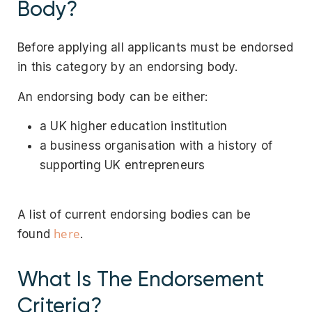
Body?
Before applying all applicants must be endorsed
in this category by an endorsing body.
An endorsing body can be either:
a UK higher education institution
a business organisation with a history of
supporting UK entrepreneurs
A list of current endorsing bodies can be
here
found
.
What Is The Endorsement
Criteria?