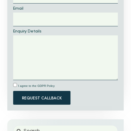
Email
Enquiry Details
I agree to the GDPR Policy
REQUEST CALLBACK