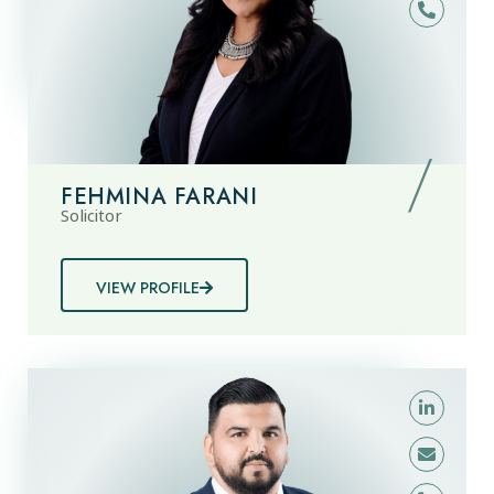
FEHMINA FARANI
Solicitor
VIEW PROFILE