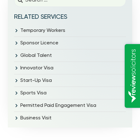
RELATED SERVICES
Temporary Workers
Sponsor Licence
Global Talent
Innovator Visa
Start-Up Visa
Sports Visa
Permitted Paid Engagement Visa
Business Visit