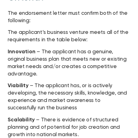
The endorsement letter must confirm both of the
following:
The applicant’s business venture meets all of the
requirements in the table below:
Innovation
– The applicant has a genuine,
original business plan that meets new or existing
market needs and/or creates a competitive
advantage.
Viability
– The applicant has, or is actively
developing, the necessary skills, knowledge, and
experience and market awareness to
successfully run the business
Scalability
– There is evidence of structured
planning and of potential for job creation and
growth into national markets.