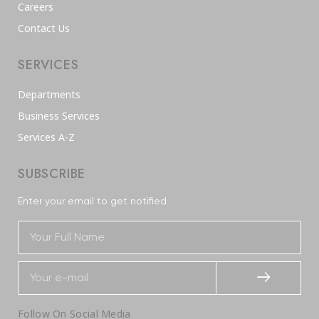
Careers
Contact Us
SERVICES
Departments
Business Services
Services A-Z
SUBSCRIBE
Enter your email to get notified
Follow On Social Media