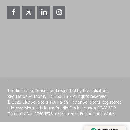
The firm is authorised and regulated by the Solicitors
Regulation Authority ID: 560013 – All rights reserved.
© 2025 City Solicitors T/A Farani Taylor Solicitors Registered
address: Mermaid House Puddle Dock, London EC4V 3DB
Company No. 07664373, registered in England and Wales.​