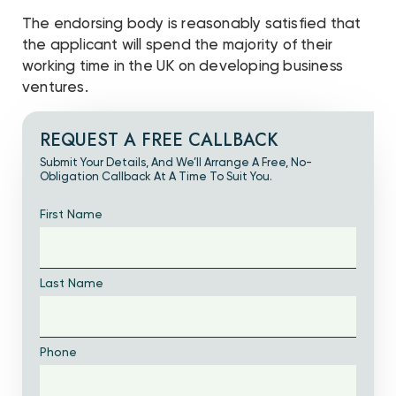
The endorsing body is reasonably satisfied that
the applicant will spend the majority of their
working time in the UK on developing business
ventures.
REQUEST A FREE CALLBACK
Submit Your Details, And We’ll Arrange A Free, No-
Obligation Callback At A Time To Suit You.
First Name
Last Name
Phone