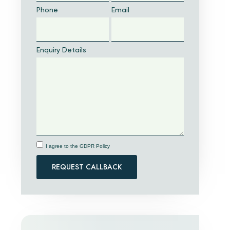
Phone
Email
Enquiry Details
I agree to the GDPR Policy
REQUEST CALLBACK