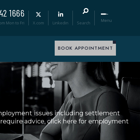
42 1666
Menu
0pm Mon to Fri
X.com
Linkedin
Search
BOOK APPOINTMENT
mployment issues including settlement
 require advice, click here for employment