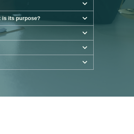
 is its purpose?