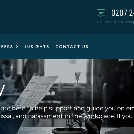
0207 2
Call Us 9:30am - 6:0
REERS
INSIGHTS
CONTACT US
W
are here to help support and guide you on e
ssal, and harassment in the workplace. If you