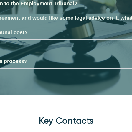
im to the Employment Tribunal?
reement and would like some legal advice on it, what
bunal cost?
 a process?
Key Contacts