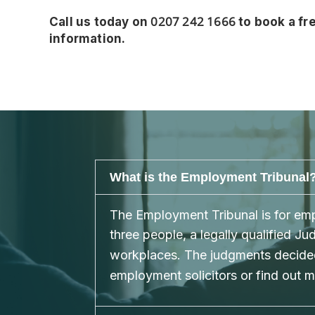
0207 242 1666
Call us today on
to book a fre
information.
What is the Employment Tribunal
The Employment Tribunal is for empl
three people, a legally qualified 
workplaces. The judgments decided
employment solicitors or find out 