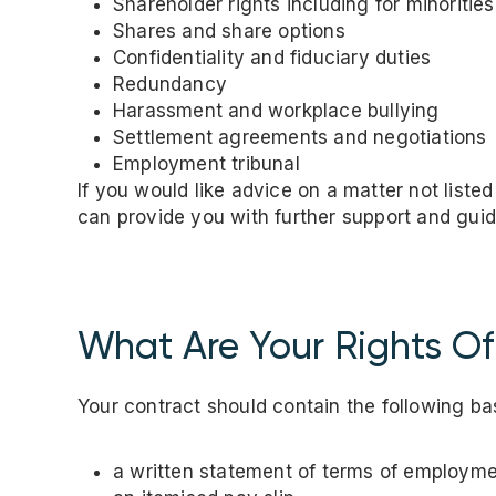
Shareholder rights including for minoritie
Shares and share options
Confidentiality and fiduciary duties
Redundancy
Harassment and workplace bullying
Settlement agreements and negotiations
Employment tribunal
If you would like advice on a matter not liste
can provide you with further support and gui
What Are Your Rights O
Your contract should contain the following basi
a written statement of terms of employm