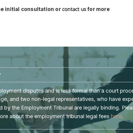
contact us
e initial consultation or
for more
?
oyment disputes and is less formal than a court proces
Judge, and two non-legal representatives, who have ex
 by the Employment Tribunal are legally binding. Ple
here
more about the employment tribunal legal fees
.