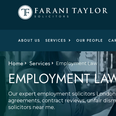
ABOUT US
SERVICES
OUR PEOPLE
CA
Home
Services
Employment Law
EMPLOYMENT LA
Our expert employment solicitors London 
agreements, contract reviews, unfair dismi
solicitors near me.