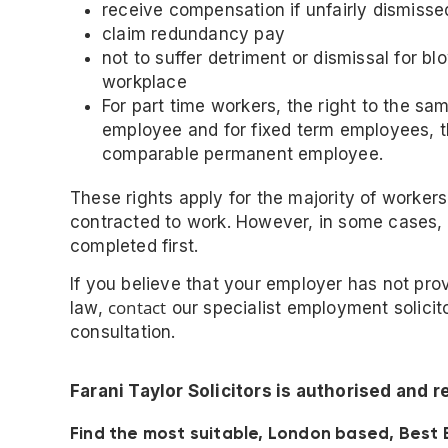
receive compensation if unfairly dismisse
claim redundancy pay
not to suffer detriment or dismissal for b
workplace
For part time workers, the right to the sa
employee and for fixed term employees, th
comparable permanent employee.
These rights apply for the majority of worke
contracted to work. However, in some cases
completed first.
If you believe that your employer has not prov
contact
law,
our specialist employment solici
consultation.
Farani Taylor Solicitors is authorised and 
Find the most suitable, London based, Best 