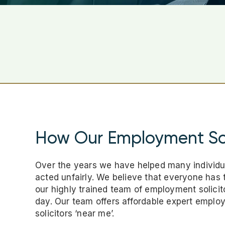
How Our Employment Sol
Over the years we have helped many individu
acted unfairly. We believe that everyone has t
our highly trained team of employment solicito
day. Our team offers affordable expert empl
solicitors ‘near me’.