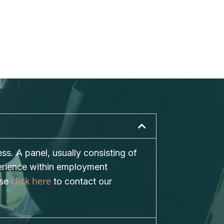
s. A panel, usually consisting of
perience within employment
click here
ase
to contact our