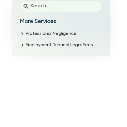
More Services
Professional Negligence
Employment Tribunal Legal Fees