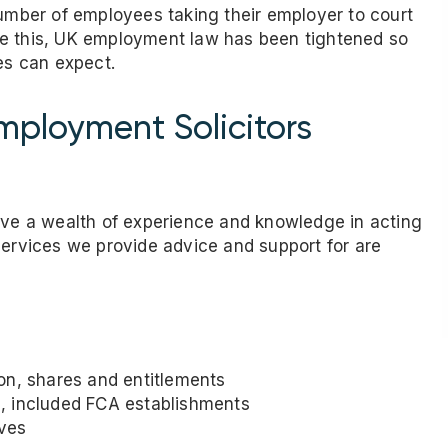
number of employees taking their employer to court
te this, UK employment law has been tightened so
es can expect.
ployment Solicitors
have a wealth of experience and knowledge in acting
services we provide advice and support for are
on, shares and entitlements
, included FCA establishments
oves