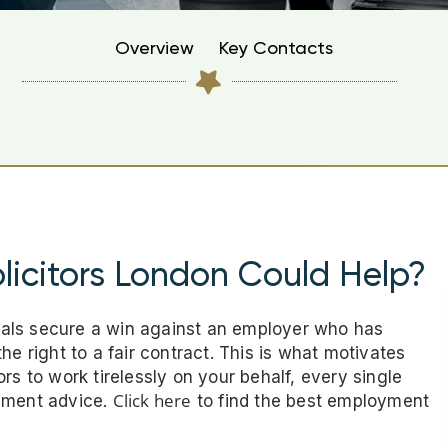
Overview
Key Contacts
icitors London Could Help?
als secure a win against an employer who has
he right to a fair contract. This is what motivates
rs to work tirelessly on your behalf, every single
Click here
oyment advice.
to find the best employment