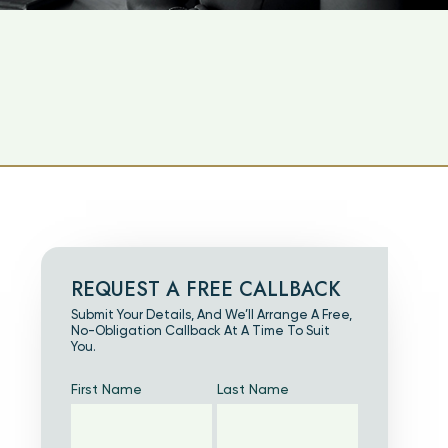
REQUEST A FREE CALLBACK
Submit Your Details, And We’ll Arrange A Free,
No-Obligation Callback At A Time To Suit
You.
First Name
Last Name