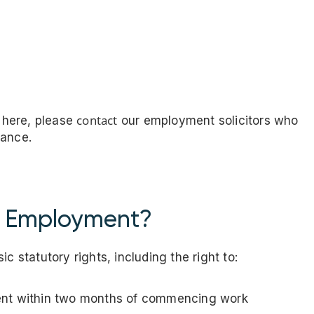
s
contact
d here, please
our employment solicitors who
dance.
f Employment?
c statutory rights, including the right to:
ent within two months of commencing work