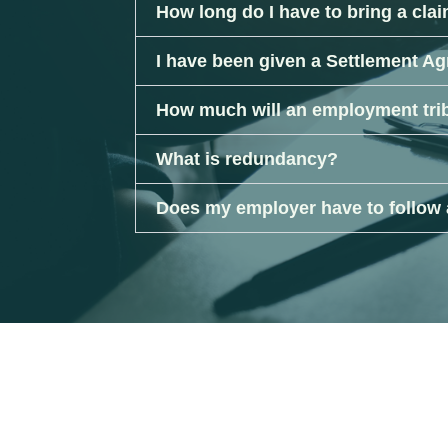
How long do I have to bring a cla
I have been given a Settlement Ag
How much will an employment tri
What is redundancy?
Does my employer have to follow