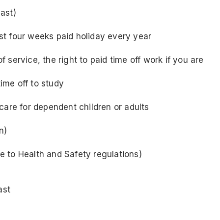
ast)
east four weeks paid holiday every year
service, the right to paid time off work if you are
time off to study
care for dependent children or adults
n)
 to Health and Safety regulations)
ast