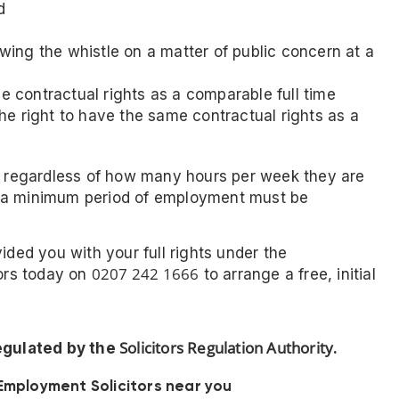
d
lowing the whistle on a matter of public concern at a
me contractual rights as a comparable full time
e right to have the same contractual rights as a
rs regardless of how many hours per week they are
, a minimum period of employment must be
ided you with your full rights under the
0207 242 1666
tors today on
to arrange a free, initial
Solicitors Regulation Authority
regulated by the
.
Employment Solicitors near you