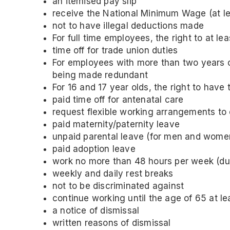
an itemised pay slip
receive the National Minimum Wage (at le
not to have illegal deductions made
For full time employees, the right to at l
time off for trade union duties
For employees with more than two years of 
being made redundant
For 16 and 17 year olds, the right to have 
paid time off for antenatal care
request flexible working arrangements to 
paid maternity/paternity leave
unpaid parental leave (for men and wome
paid adoption leave
work no more than 48 hours per week (due
weekly and daily rest breaks
not to be discriminated against
continue working until the age of 65 at le
a notice of dismissal
written reasons of dismissal