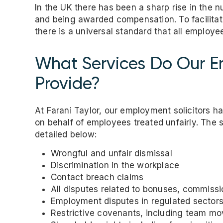
In the UK there has been a sharp rise in the 
and being awarded compensation. To facilita
there is a universal standard that all employe
What Services Do Our Em
Provide?
At Farani Taylor, our employment solicitors 
on behalf of employees treated unfairly. The 
detailed below:
Wrongful and unfair dismissal
Discrimination in the workplace
Contact breach claims
All disputes related to bonuses, commissi
Employment disputes in regulated sectors
Restrictive covenants, including team m