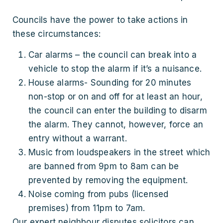
Councils have the power to take actions in
these circumstances:
Car alarms – the council can break into a
vehicle to stop the alarm if it’s a nuisance.
House alarms- Sounding for 20 minutes
non-stop or on and off for at least an hour,
the council can enter the building to disarm
the alarm. They cannot, however, force an
entry without a warrant.
Music from loudspeakers in the street which
are banned from 9pm to 8am can be
prevented by removing the equipment.
Noise coming from pubs (licensed
premises) from 11pm to 7am.
Our expert neighbour disputes solicitors can