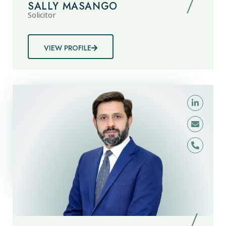
SALLY MASANGO
Solicitor
VIEW PROFILE