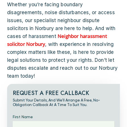
Whether you’re facing boundary
disagreements, noise disturbances, or access
issues, our specialist neighbour dispute
solicitors in Norbury are here to help. And with
Neighbor harassment
cases of harassment
solicitor Norbury
, with experience in resolving
complex matters like these, is here to provide
legal solutions to protect your rights. Don’t let
disputes escalate and reach out to our Norbury
team today!
REQUEST A FREE CALLBACK
Submit Your Details, And We’ll Arrange A Free, No-
Obligation Callback At A Time To Suit You.
First Name