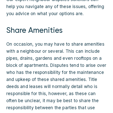
help you navigate any of these issues, offering
you advice on what your options are.
Share Amenities
On occasion, you may have to share amenities
with a neighbour or several. This can include
pipes, drains, gardens and even rooftops on a
block of apartments. Disputes tend to arise over
who has the responsibility for the maintenance
and upkeep of these shared amenities. Title
deeds and leases will normally detail who is
responsible for this, however, as these can
often be unclear, it may be best to share the
responsibility between the parties that use