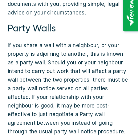
documents with you, providing simple, legal
advice on your circumstances.
Party Walls
If you share a wall with a neighbour, or your
property is adjoining to another, this is known
as a party wall. Should you or your neighbour
intend to carry out work that will affect a party
wall between the two properties, there must be
a party wall notice served on all parties
affected. If your relationship with your
neighbour is good, it may be more cost-
effective to just negotiate a Party wall
agreement between you instead of going
through the usual party wall notice procedure.