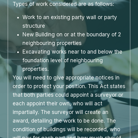
Types of work considered are as follows:
Work to an existing party wall or party
structure
New Building on or at the boundary of 2
neighbouring properties
Excavating works near to and below the
foundation level of neighbouring
properties.
You will need to give appropriate notices in
order to protect your position. This Act states
that both parties could appoint a surveyor or
each appoint their own, who will act
impartially. The surveyor will create an
award, detailing the work to be done. The
condition of buildings will be recorded, who
will pay for each part and how much should