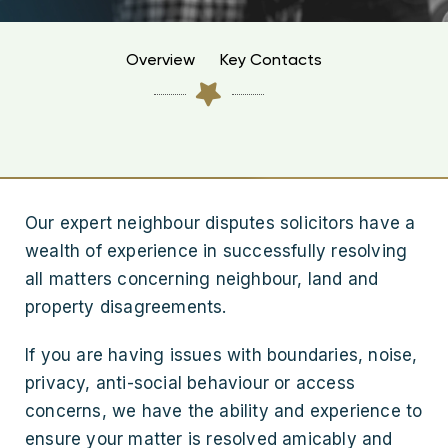
Overview
Key Contacts
Our expert neighbour disputes solicitors have a
wealth of experience in successfully resolving
all matters concerning neighbour, land and
property disagreements.
If you are having issues with boundaries, noise,
privacy, anti-social behaviour or access
concerns, we have the ability and experience to
ensure your matter is resolved amicably and