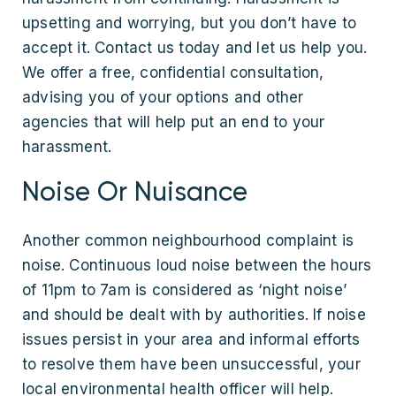
upsetting and worrying, but you don’t have to
accept it. Contact us today and let us help you.
We offer a free, confidential consultation,
advising you of your options and other
agencies that will help put an end to your
harassment.
Noise Or Nuisance
Another common neighbourhood complaint is
noise. Continuous loud noise between the hours
of 11pm to 7am is considered as ‘night noise’
and should be dealt with by authorities. If noise
issues persist in your area and informal efforts
to resolve them have been unsuccessful, your
local environmental health officer will help.