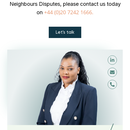
Neighbours Disputes, please contact us today
+44 (0)20 7242 1666.
on
Let's talk