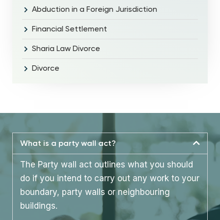
Abduction in a Foreign Jurisdiction
Financial Settlement
Sharia Law Divorce
Divorce
What is a party wall act?
The Party wall act outlines what you should
do if you intend to carry out any work to your
boundary, party walls or neighbouring
buildings.