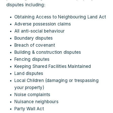
disputes including:
Obtaining Access to Neighbouring Land Act
Adverse possession claims
All anti-social behaviour
Boundary disputes
Breach of covenant
Building & construction disputes
Fencing disputes
Keeping Shared Facilities Maintained
Land disputes
Local Children (damaging or trespassing
your property)
Noise complaints
Nuisance neighbours
Party Wall Act