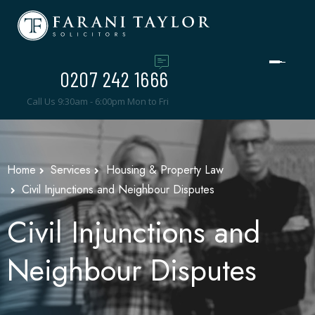
0207 242 1666
Call Us 9:30am - 6:00pm Mon to Fri
Home
Services
Housing & Property Law
Civil Injunctions and Neighbour Disputes
Civil Injunctions and
Neighbour Disputes