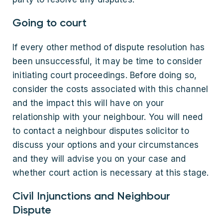
Going to court
If every other method of dispute resolution has
been unsuccessful, it may be time to consider
initiating court proceedings. Before doing so,
consider the costs associated with this channel
and the impact this will have on your
relationship with your neighbour. You will need
to contact a neighbour disputes solicitor to
discuss your options and your circumstances
and they will advise you on your case and
whether court action is necessary at this stage.
Civil Injunctions and Neighbour
Dispute