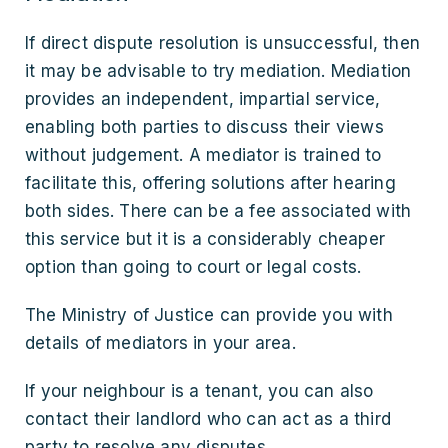
If direct dispute resolution is unsuccessful, then
it may be advisable to try mediation. Mediation
provides an independent, impartial service,
enabling both parties to discuss their views
without judgement. A mediator is trained to
facilitate this, offering solutions after hearing
both sides. There can be a fee associated with
this service but it is a considerably cheaper
option than going to court or legal costs.
The Ministry of Justice can provide you with
details of mediators in your area.
If your neighbour is a tenant, you can also
contact their landlord who can act as a third
party to resolve any disputes.