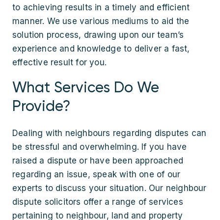
to achieving results in a timely and efficient
manner. We use various mediums to aid the
solution process, drawing upon our team’s
experience and knowledge to deliver a fast,
effective result for you.
What Services Do We
Provide?
Dealing with neighbours regarding disputes can
be stressful and overwhelming. If you have
raised a dispute or have been approached
regarding an issue, speak with one of our
experts to discuss your situation. Our neighbour
dispute solicitors offer a range of services
pertaining to neighbour, land and property