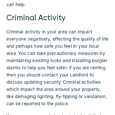
can help.
Criminal Activity
Criminal activity in your area can impact
everyone negatively, affecting the quality of life
and perhaps how safe you feel in your local
area. You can take precautionary measures by
maintaining existing locks and installing burglar
alarms to help you feel safer. If you are renting
then you should contact your Landlord to
discuss updating security. Criminal activities
which impact the area around your property,
like damaging lighting, fly-tipping or vandalism,
can be reported to the police.