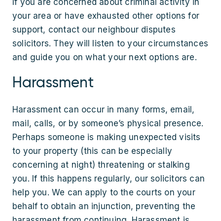
If you are concerned about criminal activity in
your area or have exhausted other options for
support, contact our neighbour disputes
solicitors. They will listen to your circumstances
and guide you on what your next options are.
Harassment
Harassment can occur in many forms, email,
mail, calls, or by someone’s physical presence.
Perhaps someone is making unexpected visits
to your property (this can be especially
concerning at night) threatening or stalking
you. If this happens regularly, our solicitors can
help you. We can apply to the courts on your
behalf to obtain an injunction, preventing the
harassment from continuing. Harassment is