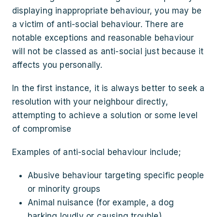
displaying inappropriate behaviour, you may be
a victim of anti-social behaviour. There are
notable exceptions and reasonable behaviour
will not be classed as anti-social just because it
affects you personally.
In the first instance, it is always better to seek a
resolution with your neighbour directly,
attempting to achieve a solution or some level
of compromise
Examples of anti-social behaviour include;
Abusive behaviour targeting specific people
or minority groups
Animal nuisance (for example, a dog
barking loudly or causing trouble)