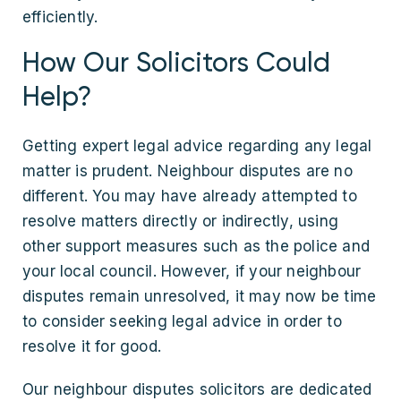
efficiently.
How Our Solicitors Could
Help?
Getting expert legal advice regarding any legal
matter is prudent. Neighbour disputes are no
different. You may have already attempted to
resolve matters directly or indirectly, using
other support measures such as the police and
your local council. However, if your neighbour
disputes remain unresolved, it may now be time
to consider seeking legal advice in order to
resolve it for good.
Our neighbour disputes solicitors are dedicated