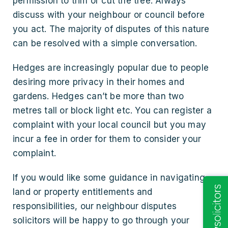
permission to trim or cut the tree. Always
discuss with your neighbour or council before
you act. The majority of disputes of this nature
can be resolved with a simple conversation.
Hedges are increasingly popular due to people
desiring more privacy in their homes and
gardens. Hedges can’t be more than two
metres tall or block light etc. You can register a
complaint with your local council but you may
incur a fee in order for them to consider your
complaint.
If you would like some guidance in navigating
land or property entitlements and
responsibilities, our neighbour disputes
solicitors will be happy to go through your