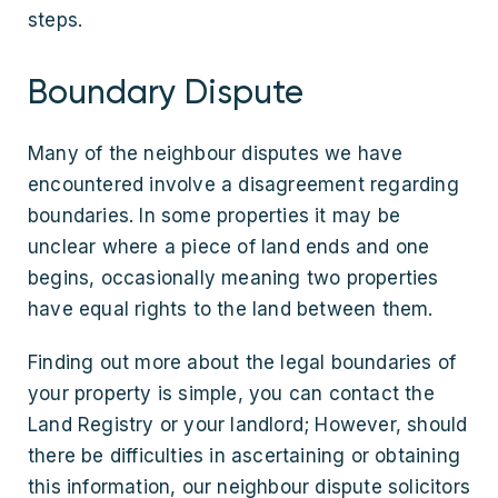
steps.
Boundary Dispute
Many of the neighbour disputes we have
encountered involve a disagreement regarding
boundaries. In some properties it may be
unclear where a piece of land ends and one
begins, occasionally meaning two properties
have equal rights to the land between them.
Finding out more about the legal boundaries of
your property is simple, you can contact the
Land Registry or your landlord; However, should
there be difficulties in ascertaining or obtaining
this information, our neighbour dispute solicitors