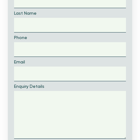
Last Name
Phone
Email
Enquiry Details