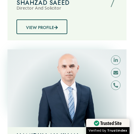
SHAHZAD SAEED
Director And Solicitor
VIEW PROFILE
Trusted Site
Verified by
Trustindex