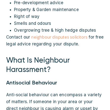
Pre-development advice
Property & Garden maintenance
Right of way
Smells and odours
Overgrowing tree & high hedge disputes
neighbour disputes solicitors
Contact our
for free
legal advice regarding your dispute.
What Is Neighbour
Harassment?
Antisocial Behaviour
Anti-social behaviour can encompass a variety
of matters. If someone in your area or your
direct neighbour is causing alarm or upset by