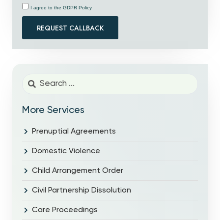
I agree to the GDPR Policy
REQUEST CALLBACK
More Services
Prenuptial Agreements
Domestic Violence
Child Arrangement Order
Civil Partnership Dissolution
Care Proceedings