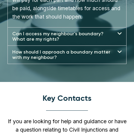
be paid, alongside timetables for access and
the work that should happen.
Can I access my neighbour's boundary?
What are my rights?
How should I approach a boundary matter
with my neighbour?
Key Contacts
If you are looking for help and guidance or have
a question relating to Civil Injunctions and