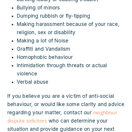
Bullying of minors
Dumping rubbish or fly-tipping
Making harassment because of your race,
religion, sex or disability
Making a lot of Noise
Graffiti and Vandalism
Homophobic behaviour
Intimidation through threats or actual
violence
Verbal abuse
If you believe you are a victim of anti-social
behaviour, or would like some clarity and advice
neighbour
regarding your matter, contact our
dispute solicitors
who can determine your
situation and provide guidance on your next