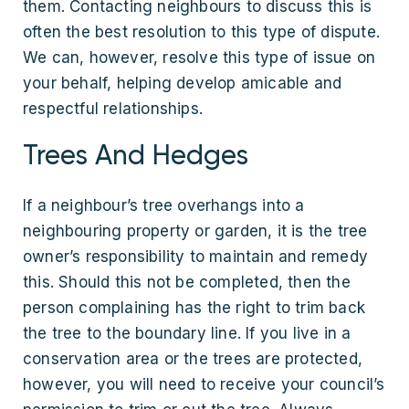
them. Contacting neighbours to discuss this is
often the best resolution to this type of dispute.
We can, however, resolve this type of issue on
your behalf, helping develop amicable and
respectful relationships.
Trees And Hedges
If a neighbour’s tree overhangs into a
neighbouring property or garden, it is the tree
owner’s responsibility to maintain and remedy
this. Should this not be completed, then the
person complaining has the right to trim back
the tree to the boundary line. If you live in a
conservation area or the trees are protected,
however, you will need to receive your council’s