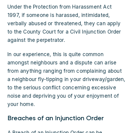
Under the Protection from Harassment Act
1997, if someone is harassed, intimidated,
verbally abused or threatened, they can apply
to the County Court for a Civil Injunction Order
against the perpetrator.
In our experience, this is quite common
amongst neighbours and a dispute can arise
from anything ranging from complaining about
a neighbour fly-tipping in your driveway/garden,
to the serious conflict concerning excessive
noise and depriving you of your enjoyment of
your home.
Breaches of an Injunction Order
A Breach of an Injunction Order can be