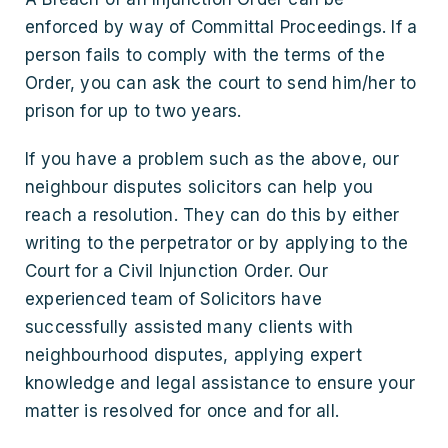
enforced by way of Committal Proceedings. If a
person fails to comply with the terms of the
Order, you can ask the court to send him/her to
prison for up to two years.
If you have a problem such as the above, our
neighbour disputes solicitors can help you
reach a resolution. They can do this by either
writing to the perpetrator or by applying to the
Court for a Civil Injunction Order. Our
experienced team of Solicitors have
successfully assisted many clients with
neighbourhood disputes, applying expert
knowledge and legal assistance to ensure your
matter is resolved for once and for all.