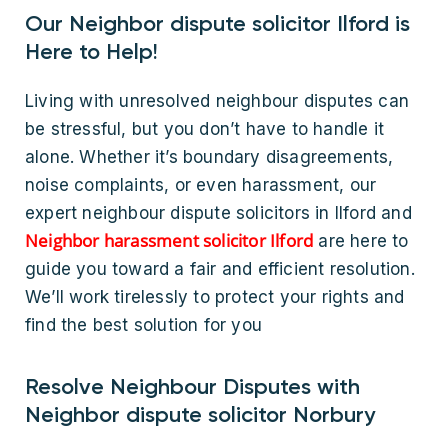
Our Neighbor dispute solicitor Ilford is
Here to Help!
Living with unresolved neighbour disputes can
be stressful, but you don’t have to handle it
alone. Whether it’s boundary disagreements,
noise complaints, or even harassment, our
expert neighbour dispute solicitors in Ilford and
Neighbor harassment solicitor Ilford
are here to
guide you toward a fair and efficient resolution.
We’ll work tirelessly to protect your rights and
find the best solution for you
Resolve Neighbour Disputes with
Neighbor dispute solicitor Norbury