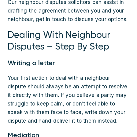
Our neighbour disputes solicitors can assist in
drafting the agreement between you and your
neighbour, get in touch to discuss your options.
Dealing With Neighbour
Disputes – Step By Step
Writing a letter
Your first action to deal with a neighbour
dispute should always be an attempt to resolve
it directly with them. If you believe a party may
struggle to keep calm, or don’t feel able to
speak with them face to face, write down your
dispute and hand-deliver it to them instead.
Mediation