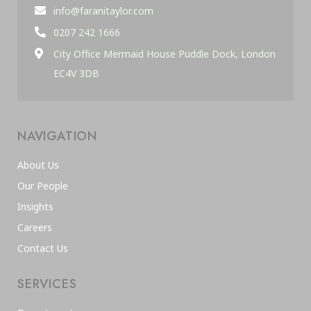
info@faranitaylor.com
0207 242 1666
City Office Mermaid House Puddle Dock, London
EC4V 3DB
NAVIGATION
About Us
Our People
Insights
Careers
Contact Us
SERVICES