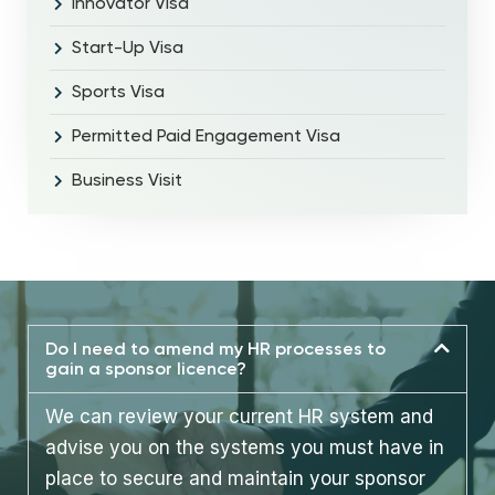
Innovator Visa
Start-Up Visa
Sports Visa
Permitted Paid Engagement Visa
Business Visit
Do I need to amend my HR processes to
gain a sponsor licence?
We can review your current HR system and
advise you on the systems you must have in
place to secure and maintain your sponsor