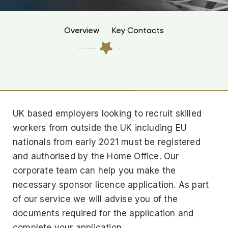
Overview
Key Contacts
UK based employers looking to recruit skilled
workers from outside the UK including EU
nationals from early 2021 must be registered
and authorised by the Home Office. Our
corporate team can help you make the
necessary sponsor licence application. As part
of our service we will advise you of the
documents required for the application and
complete your application.