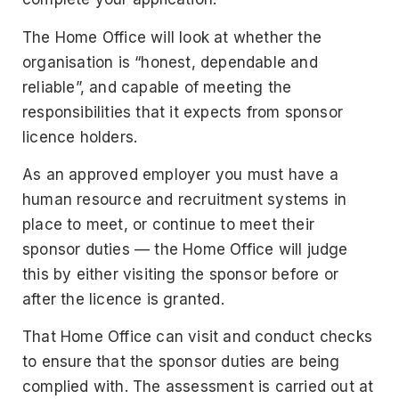
The Home Office will look at whether the
organisation is “honest, dependable and
reliable”, and capable of meeting the
responsibilities that it expects from sponsor
licence holders.
As an approved employer you must have a
human resource and recruitment systems in
place to meet, or continue to meet their
sponsor duties — the Home Office will judge
this by either visiting the sponsor before or
after the licence is granted.
That Home Office can visit and conduct checks
to ensure that the sponsor duties are being
complied with. The assessment is carried out at