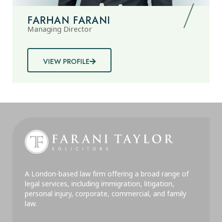
FARHAN FARANI
Managing Director
VIEW PROFILE
A London-based law firm offering a broad range of
legal services, including immigration, litigation,
personal injury, corporate, commercial, and family
law.