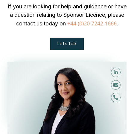
If you are looking for help and guidance or have
a question relating to Sponsor Licence, please
+44 (0)20 7242 1666
contact us today on
.
Let's talk