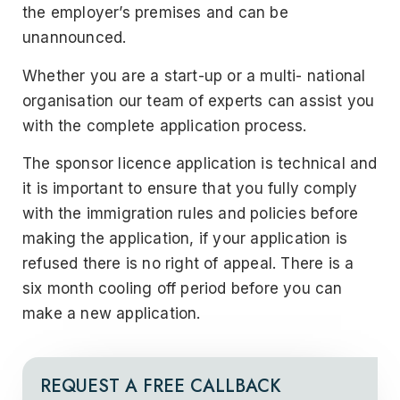
the employer’s premises and can be
unannounced.
Whether you are a start-up or a multi- national
organisation our team of experts can assist you
with the complete application process.
The sponsor licence application is technical and
it is important to ensure that you fully comply
with the immigration rules and policies before
making the application, if your application is
refused there is no right of appeal. There is a
six month cooling off period before you can
make a new application.
REQUEST A FREE CALLBACK