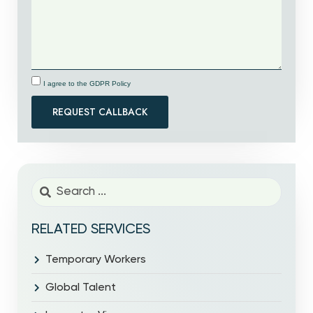
I agree to the GDPR Policy
REQUEST CALLBACK
RELATED SERVICES
Temporary Workers
Global Talent