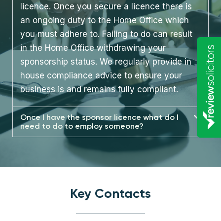
licence. Once you secure a licence there is
an ongoing duty to the Home Office which
you must adhere to. Failing to do can result
in the Home Office withdrawing your
sponsorship status. We regularly provide in
house compliance advice to ensure your
business is and remains fully compliant.
Once I have the sponsor licence what do I
need to do to employ someone?
Key Contacts