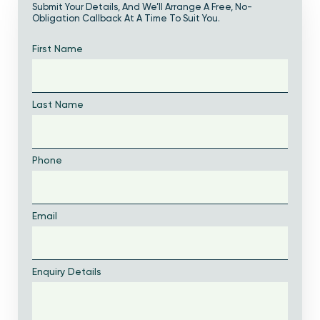
Submit Your Details, And We’ll Arrange A Free, No-
Obligation Callback At A Time To Suit You.
First Name
Last Name
Phone
Email
Enquiry Details