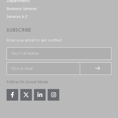
Departments
Business Services
Services A-Z
SUBSCRIBE
Enter your email to get notified
Follow On Social Media