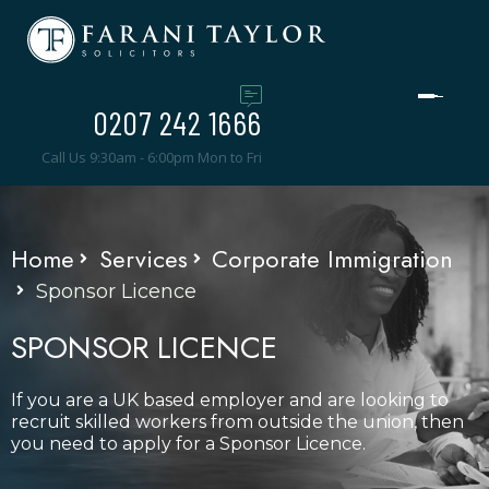
0207 242 1666
Call Us 9:30am - 6:00pm Mon to Fri
Home
Services
Corporate Immigration
Sponsor Licence
SPONSOR LICENCE
If you are a UK based employer and are looking to
recruit skilled workers from outside the union, then
you need to apply for a Sponsor Licence.