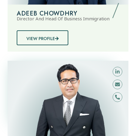
ADEEB CHOWDHRY
Director And Head Of Business Immigration
VIEW PROFILE