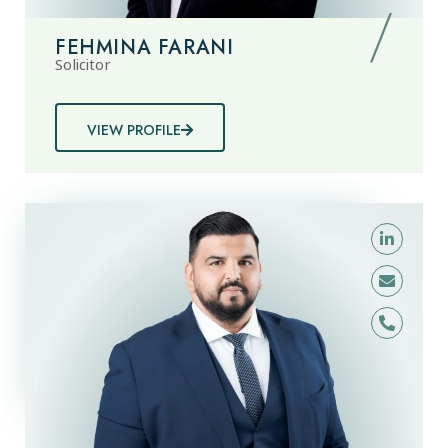
FEHMINA FARANI
Solicitor
VIEW PROFILE