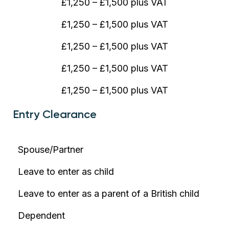
£1,250 – £1,500 plus VAT
£1,250 – £1,500 plus VAT
£1,250 – £1,500 plus VAT
£1,250 – £1,500 plus VAT
£1,250 – £1,500 plus VAT
Entry Clearance
Spouse/Partner
Leave to enter as child
Leave to enter as a parent of a British child
Dependent