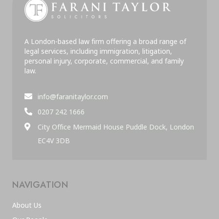
A London-based law firm offering a broad range of
legal services, including immigration, litigation,
personal injury, corporate, commercial, and family
law.
info@faranitaylor.com
0207 242 1666
City Office Mermaid House Puddle Dock, London
EC4V 3DB
NAVIGATION
About Us