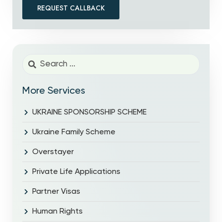
REQUEST CALLBACK
More Services
UKRAINE SPONSORSHIP SCHEME
Ukraine Family Scheme
Overstayer
Private Life Applications
Partner Visas
Human Rights