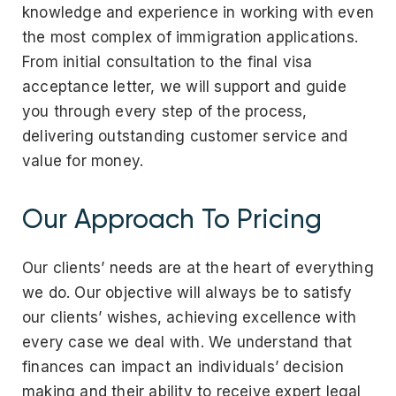
knowledge and experience in working with even
the most complex of immigration applications.
From initial consultation to the final visa
acceptance letter, we will support and guide
you through every step of the process,
delivering outstanding customer service and
value for money.
Our Approach To Pricing
Our clients’ needs are at the heart of everything
we do. Our objective will always be to satisfy
our clients’ wishes, achieving excellence with
every case we deal with. We understand that
finances can impact an individuals’ decision
making and their ability to receive expert legal