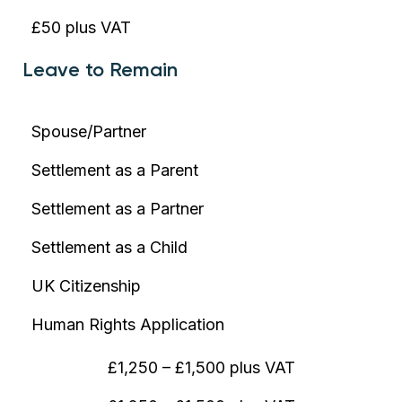
£50 plus VAT
Leave to Remain
Spouse/Partner
Settlement as a Parent
Settlement as a Partner
Settlement as a Child
UK Citizenship
Human Rights Application
£1,250 – £1,500 plus VAT