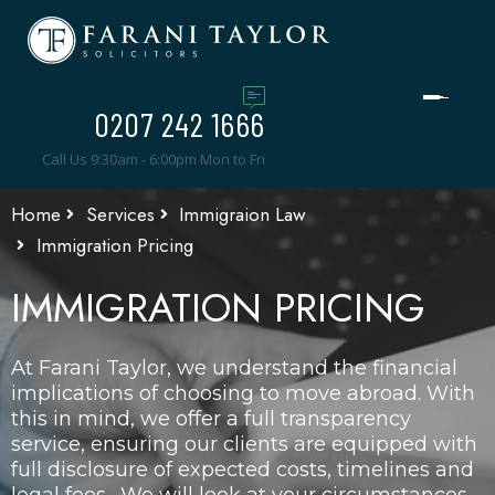
0207 242 1666
Call Us 9:30am - 6:00pm Mon to Fri
Home
Services
Immigraion Law
Immigration Pricing
IMMIGRATION PRICING
At Farani Taylor, we understand the financial
implications of choosing to move abroad. With
this in mind, we offer a full transparency
service, ensuring our clients are equipped with
full disclosure of expected costs, timelines and