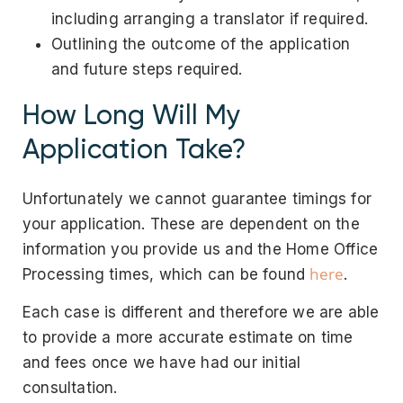
including arranging a translator if required.
Outlining the outcome of the application
and future steps required.
How Long Will My
Application Take?
Unfortunately we cannot guarantee timings for
your application. These are dependent on the
information you provide us and the Home Office
here
Processing times, which can be found
.
Each case is different and therefore we are able
to provide a more accurate estimate on time
and fees once we have had our initial
consultation.