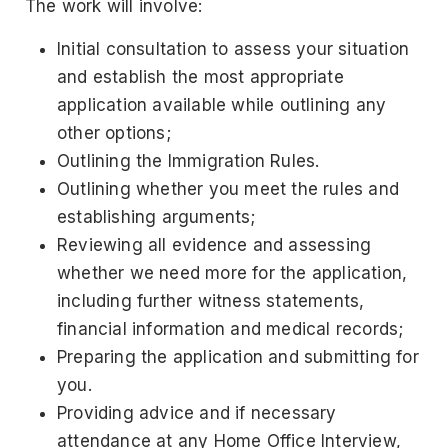
The work will involve:
Initial consultation to assess your situation
and establish the most appropriate
application available while outlining any
other options;
Outlining the Immigration Rules.
Outlining whether you meet the rules and
establishing arguments;
Reviewing all evidence and assessing
whether we need more for the application,
including further witness statements,
financial information and medical records;
Preparing the application and submitting for
you.
Providing advice and if necessary
attendance at any Home Office Interview,