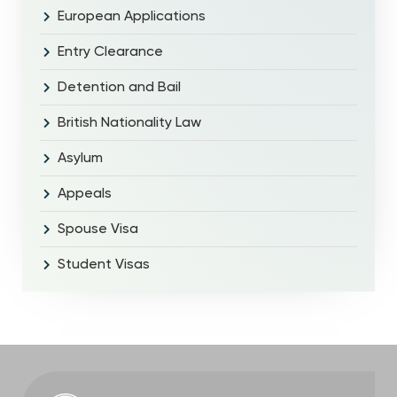
European Applications
Entry Clearance
Detention and Bail
British Nationality Law
Asylum
Appeals
Spouse Visa
Student Visas