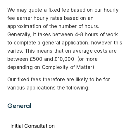
We may quote a fixed fee based on our hourly
fee earner hourly rates based on an
approximation of the number of hours.
Generally, it takes between 4-8 hours of work
to complete a general application, however this
varies. This means that on average costs are
between £500 and £10,000 (or more
depending on Complexity of Matter)
Our fixed fees therefore are likely to be for
various applications the following:
General
Initial Consultation