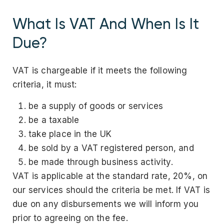
What Is VAT And When Is It
Due?
VAT is chargeable if it meets the following
criteria, it must:
be a supply of goods or services
be a taxable
take place in the UK
be sold by a VAT registered person, and
be made through business activity.
VAT is applicable at the standard rate, 20%, on
our services should the criteria be met. If VAT is
due on any disbursements we will inform you
prior to agreeing on the fee.