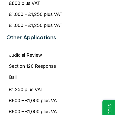
£800 plus VAT
£1,000 – £1,250 plus VAT
£1,000 – £1,250 plus VAT
Other Applications
Judicial Review
Section 120 Response
Bail
£1,250 plus VAT
£800 – £1,000 plus VAT
£800 – £1,000 plus VAT