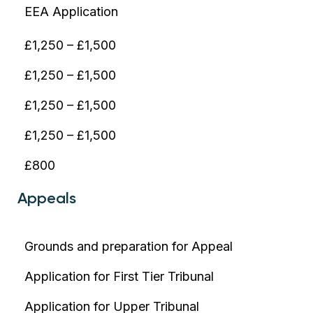
EEA Application
£1,250 – £1,500
£1,250 – £1,500
£1,250 – £1,500
£1,250 – £1,500
£800
Appeals
Grounds and preparation for Appeal
Application for First Tier Tribunal
Application for Upper Tribunal