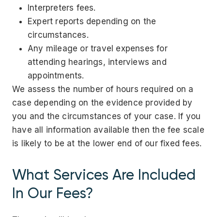
Interpreters fees.
Expert reports depending on the
circumstances.
Any mileage or travel expenses for
attending hearings, interviews and
appointments.
We assess the number of hours required on a
case depending on the evidence provided by
you and the circumstances of your case. If you
have all information available then the fee scale
is likely to be at the lower end of our fixed fees.
What Services Are Included
In Our Fees?