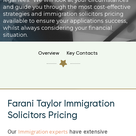
legal fees. We will look at your circumstances
and guide you through the most cost-effective
strategies and immigration solicitors pricing
available to ensure your applications success,
whilst always considering your financial
situation.
Overview
Key Contacts
Farani Taylor Immigration
Solicitors Pricing
Immigration experts
Our
have extensive