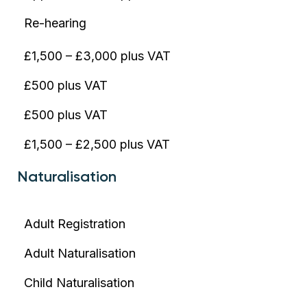
Re-hearing
£1,500 – £3,000 plus VAT
£500 plus VAT
£500 plus VAT
£1,500 – £2,500 plus VAT
Naturalisation
Adult Registration
Adult Naturalisation
Child Naturalisation