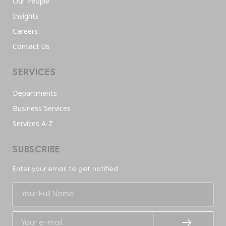
Our People
Insights
Careers
Contact Us
SERVICES
Departments
Business Services
Services A-Z
SUBSCRIBE
Enter your email to get notified