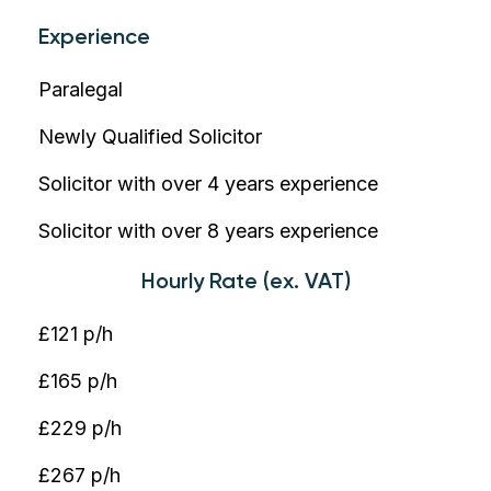
Experience
Paralegal
Newly Qualified Solicitor
Solicitor with over 4 years experience
Solicitor with over 8 years experience
Hourly Rate (ex. VAT)
£121 p/h
£165 p/h
£229 p/h
£267 p/h