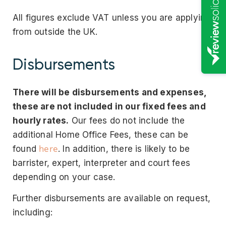
All figures exclude VAT unless you are applying
from outside the UK.
Disbursements
There will be disbursements and expenses,
these are not included in our fixed fees and
hourly rates.
Our fees do not include the
additional Home Office Fees, these can be
here
found
. In addition, there is likely to be
barrister, expert, interpreter and court fees
depending on your case.
Further disbursements are available on request,
including: