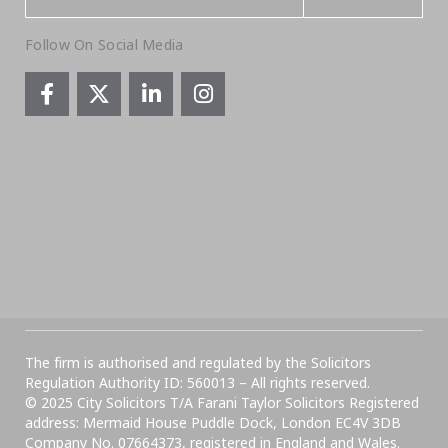
Follow On Social Media
The firm is authorised and regulated by the Solicitors
Regulation Authority ID: 560013 – All rights reserved.
© 2025 City Solicitors T/A Farani Taylor Solicitors Registered
address: Mermaid House Puddle Dock, London EC4V 3DB
Company No. 07664373, registered in England and Wales.​