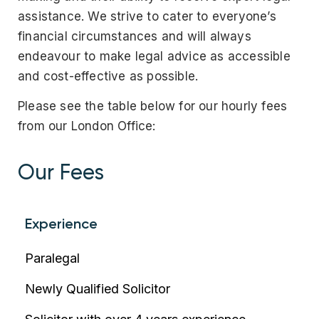
assistance. We strive to cater to everyone’s
financial circumstances and will always
endeavour to make legal advice as accessible
and cost-effective as possible.
Please see the table below for our hourly fees
from our London Office:
Our Fees
Experience
Paralegal
Newly Qualified Solicitor