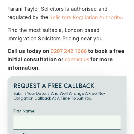
Farani Taylor Solicitors is authorised and
Solicitors Regulation Authority
regulated by the
.
Find the most suitable, London based
Immigration Solicitors Pricing near you
0207 242 1666
Call us today on
to book a free
contact us
initial consultation or
for more
information.
REQUEST A FREE CALLBACK
Submit Your Details, And We’ll Arrange A Free, No-
Obligation Callback At A Time To Suit You.
First Name