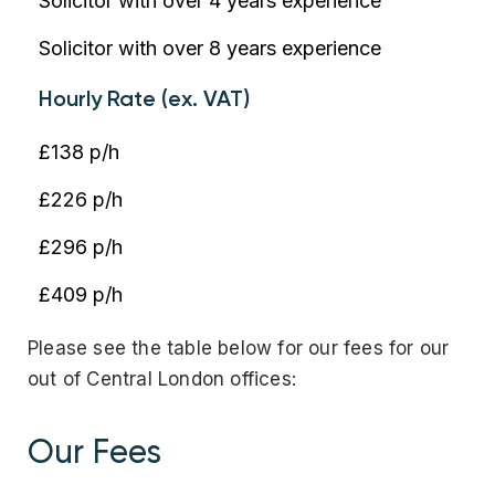
Solicitor with over 4 years experience
Solicitor with over 8 years experience
Hourly Rate (ex. VAT)
£138 p/h
£226 p/h
£296 p/h
£409 p/h
Please see the table below for our fees for our
out of Central London offices:
Our Fees