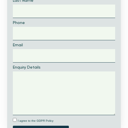
Last Name
Phone
Email
Enquiry Details
I agree to the GDPR Policy