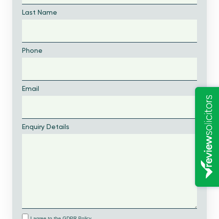
Last Name
Phone
Email
Enquiry Details
I agree to the GDPR Policy