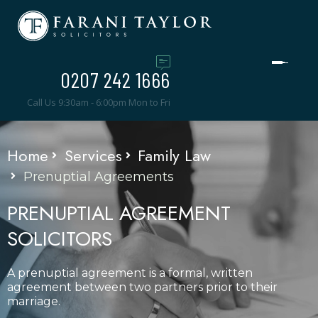
0207 242 1666
Call Us 9:30am - 6:00pm Mon to Fri
Home
Services
Family Law
Prenuptial Agreements
PRENUPTIAL AGREEMENT
SOLICITORS
A prenuptial agreement is a formal, written
agreement between two partners prior to their
marriage.