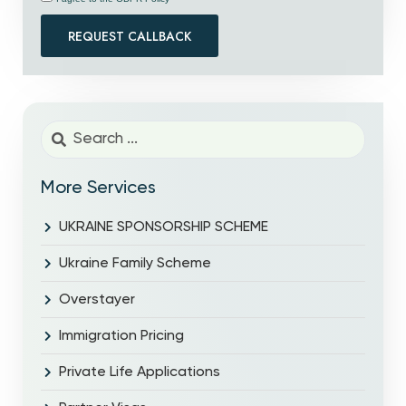
REQUEST CALLBACK
More Services
UKRAINE SPONSORSHIP SCHEME
Ukraine Family Scheme
Overstayer
Immigration Pricing
Private Life Applications