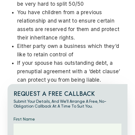
be very hard to split 50/50
You have children from a previous
relationship and want to ensure certain
assets are reserved for them and protect
their inheritance rights.
Either party own a business which they’d
like to retain control of
If your spouse has outstanding debt, a
prenuptial agreement with a ‘debt clause’
can protect you from being liable.
REQUEST A FREE CALLBACK
Submit Your Details, And We’ll Arrange A Free, No-
Obligation Callback At A Time To Suit You.
First Name