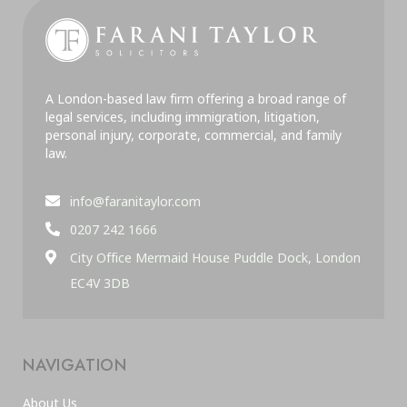
A London-based law firm offering a broad range of
legal services, including immigration, litigation,
personal injury, corporate, commercial, and family
law.
info@faranitaylor.com
0207 242 1666
City Office Mermaid House Puddle Dock, London
EC4V 3DB
NAVIGATION
About Us