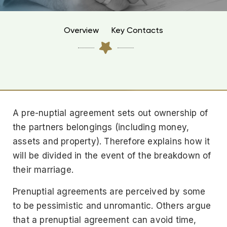
Overview
Key Contacts
A pre-nuptial agreement sets out ownership of
the partners belongings (including money,
assets and property). Therefore explains how it
will be divided in the event of the breakdown of
their marriage.
Prenuptial agreements are perceived by some
to be pessimistic and unromantic. Others argue
that a prenuptial agreement can avoid time,