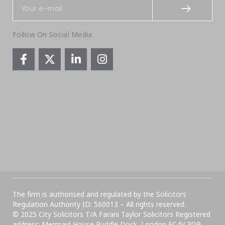
Follow On Social Media
The firm is authorised and regulated by the Solicitors
Regulation Authority ID: 560013 – All rights reserved.
© 2025 City Solicitors T/A Farani Taylor Solicitors Registered
address: Mermaid House Puddle Dock, London EC4V 3DB