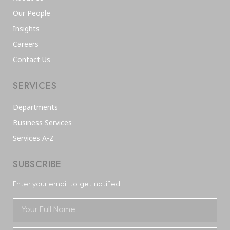
Our People
Insights
Careers
Contact Us
SERVICES
Departments
Business Services
Services A-Z
SUBSCRIBE
Enter your email to get notified