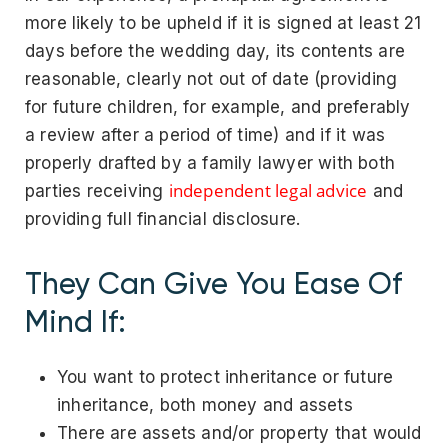
more likely to be upheld if it is signed at least 21
days before the wedding day, its contents are
reasonable, clearly not out of date (providing
for future children, for example, and preferably
a review after a period of time) and if it was
properly drafted by a family lawyer with both
independent legal advice
parties receiving
and
providing full financial disclosure.
They Can Give You Ease Of
Mind If:
You want to protect inheritance or future
inheritance, both money and assets
There are assets and/or property that would