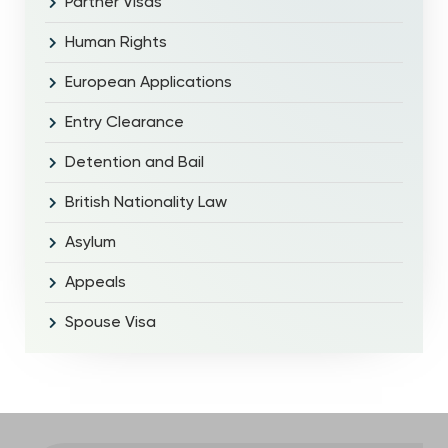
Partner Visas
Human Rights
European Applications
Entry Clearance
Detention and Bail
British Nationality Law
Asylum
Appeals
Spouse Visa