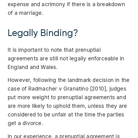
expense and acrimony if there is a breakdown
of a marriage.
Legally Binding?
It is important to note that prenuptial
agreements are still not legally enforceable in
England and Wales.
However, following the landmark decision in the
case of Radmacher v Granatino [2010], judges
put more weight to prenuptial agreements and
are more likely to uphold them, unless they are
considered to be unfair at the time the parties
get a divorce.
In our experience, a prenuptial agreement is