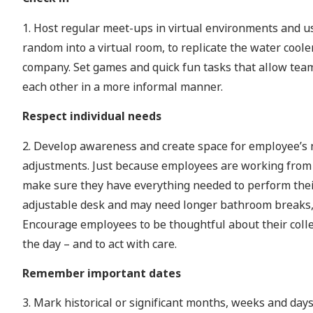
1. Host regular meet-ups in virtual environments and u
random into a virtual room, to replicate the water coole
company. Set games and quick fun tasks that allow team
each other in a more informal manner.
Respect individual needs
2. Develop awareness and create space for employee’s 
adjustments. Just because employees are working from h
make sure they have everything needed to perform thei
adjustable desk and may need longer bathroom breaks, 
Encourage employees to be thoughtful about their colle
the day – and to act with care.
Remember important dates
3. Mark historical or significant months, weeks and days