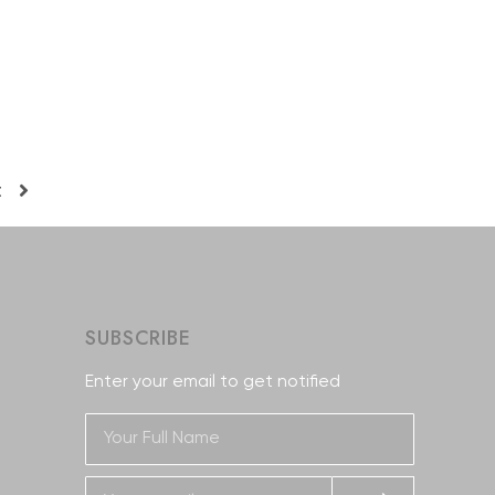
t
SUBSCRIBE
Enter your email to get notified