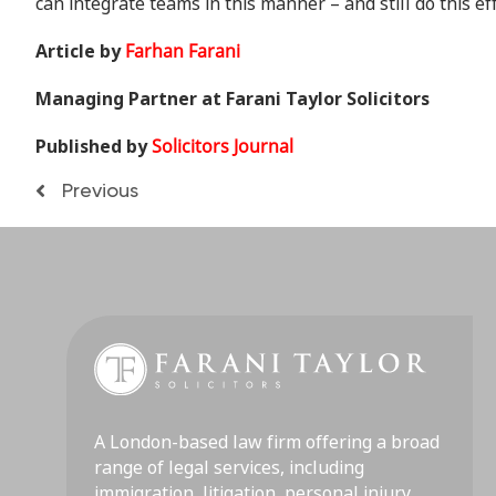
can integrate teams in this manner – and still do this ef
Article by
Farhan Farani
Managing Partner at Farani Taylor Solicitors
Published by
Solicitors Journal
Previous
A London-based law firm offering a broad
range of legal services, including
immigration, litigation, personal injury,