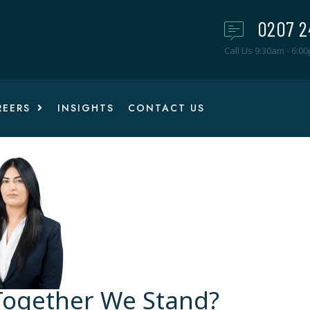
0207 2
Call Us 9:30am - 6:0
REERS
INSIGHTS
CONTACT US
 Together We Stand?