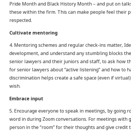
Pride Month and Black History Month – and put on talks
these within the firm. This can make people feel their p
respected.
Cultivate mentoring
4. Mentoring schemes and regular check-ins matter, Ide
development, and understand any stumbling blocks the
senior lawyers and their juniors and staff, to ask how t
for senior lawyers about “active listening” and how to 
discrimination helps create a safe space (even if virtual
wish.
Embrace input
5. Encourage everyone to speak in meetings, by going rou
word in during Zoom conversations. For meetings with g
person in the “room” for their thoughts and give credit 