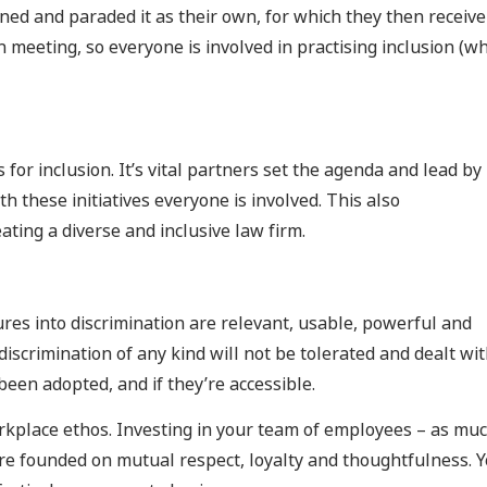
ed and paraded it as their own, for which they then receive
 meeting, so everyone is involved in practising inclusion (w
 for inclusion. It’s vital partners set the agenda and lead by
th these initiatives everyone is involved. This also
ating a diverse and inclusive law firm.
res into discrimination are relevant, usable, powerful and
iscrimination of any kind will not be tolerated and dealt wi
een adopted, and if they’re accessible.
workplace ethos. Investing in your team of employees – as mu
ture founded on mutual respect, loyalty and thoughtfulness. 