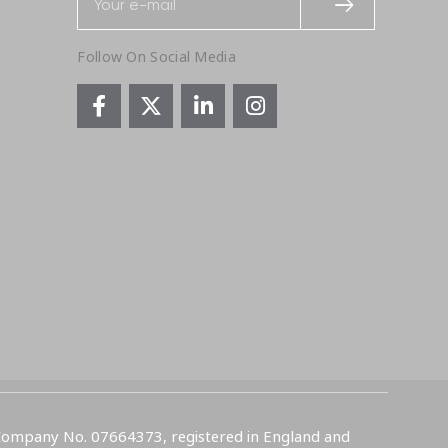
Follow On Social Media
 Company No. 07664373, registered in England and