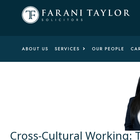
ABOUT US
SERVICES
OUR PEOPLE
CA
Cross-Cultural Working: