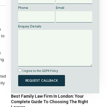
Phone
Email
Enquiry Details
o
 to
k
ing
I Agree to the GDPR Policy
nted
REQUEST CALLBACK
ity
Best Family Law Firm In London: Your
Complete Guide To Choosing The Right