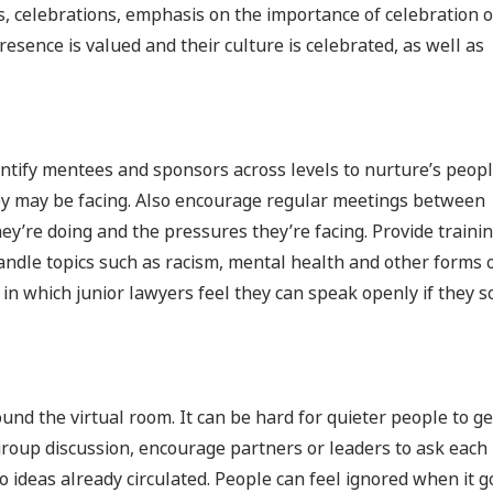
, celebrations, emphasis on the importance of celebration o
resence is valued and their culture is celebrated, as well as
ntify mentees and sponsors across levels to nurture’s peop
y may be facing. Also encourage regular meetings between
hey’re doing and the pressures they’re facing. Provide traini
handle topics such as racism, mental health and other forms 
) in which junior lawyers feel they can speak openly if they s
nd the virtual room. It can be hard for quieter people to ge
roup discussion, encourage partners or leaders to ask each
to ideas already circulated. People can feel ignored when it 