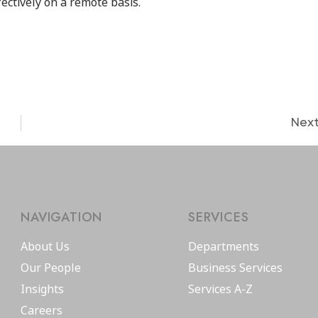
fectively on a remote basis.
Nex
NAVIGATION
SERVICES
About Us
Departments
Our People
Business Services
Insights
Services A-Z
Careers