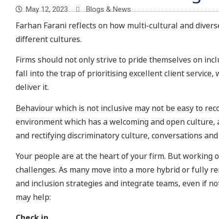
May 12, 2023
Blogs & News
Farhan Farani reflects on how multi-cultural and diver
different cultures.
Firms should not only strive to pride themselves on inclu
fall into the trap of prioritising excellent client servi
deliver it.
Behaviour which is not inclusive may not be easy to rec
environment which has a welcoming and open culture, as
and rectifying discriminatory culture, conversations and 
Your people are at the heart of your firm. But working 
challenges. As many move into a more hybrid or fully 
and inclusion strategies and integrate teams, even if 
may help:
Check in