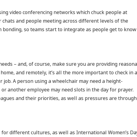
sing video conferencing networks which chuck people at
r chats and people meeting across different levels of the
 bonding, so teams start to integrate as people get to know
needs – and, of course, make sure you are providing reason
ome, and remotely, it’s all the more important to check in 
r job. A person using a wheelchair may need a height-
or another employee may need slots in the day for prayer.
agues and their priorities, as well as pressures are throug
 for different cultures, as well as International Women’s Da