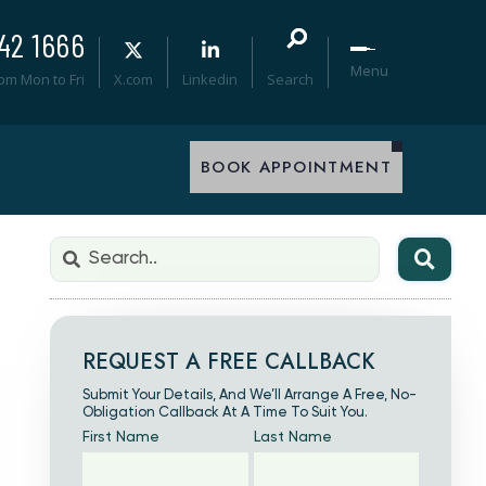
42 1666
Menu
0pm Mon to Fri
X.com
Linkedin
Search
BOOK APPOINTMENT
REQUEST A FREE CALLBACK
Submit Your Details, And We’ll Arrange A Free, No-
Obligation Callback At A Time To Suit You.
First Name
Last Name