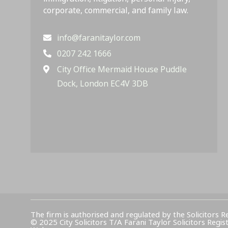
corporate, commercial, and family law.
info@faranitaylor.com
0207 242 1666
City Office Mermaid House Puddle
Dock, London EC4V 3DB
The firm is authorised and regulated by the Solicitors R
© 2025 City Solicitors T/A Farani Taylor Solicitors 