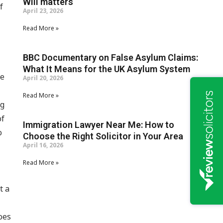
Will matters
f
April 23, 2026
Read More »
BBC Documentary on False Asylum Claims:
What It Means for the UK Asylum System
le
April 20, 2026
Read More »
ng
of
Immigration Lawyer Near Me: How to
o
Choose the Right Solicitor in Your Area
April 16, 2026
Read More »
t a
goes