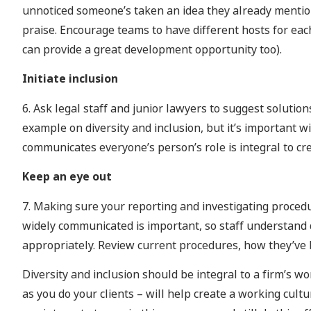
unnoticed someone’s taken an idea they already mention
praise. Encourage teams to have different hosts for each
can provide a great development opportunity too).
Initiate inclusion
6. Ask legal staff and junior lawyers to suggest solutions
example on diversity and inclusion, but it’s important wi
communicates everyone’s person’s role is integral to cre
Keep an eye out
7. Making sure your reporting and investigating procedu
widely communicated is important, so staff understand d
appropriately. Review current procedures, how they’ve b
Diversity and inclusion should be integral to a firm’s 
as you do your clients – will help create a working cul