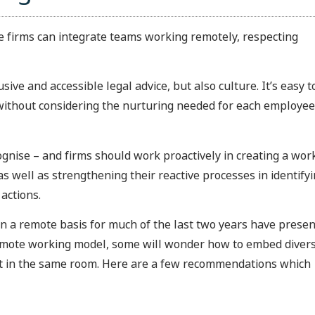
se firms can integrate teams working remotely, respecting
sive and accessible legal advice, but also culture. It’s easy t
ce, without considering the nurturing needed for each employee
ognise – and firms should work proactively in creating a wor
 well as strengthening their reactive processes in identify
actions.
on a remote basis for much of the last two years have prese
remote working model, some will wonder how to embed divers
not in the same room. Here are a few recommendations which