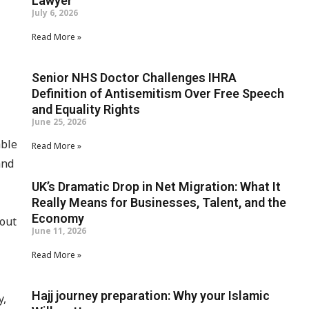
Lawyer
July 6, 2026
Read More »
Senior NHS Doctor Challenges IHRA
Definition of Antisemitism Over Free Speech
and Equality Rights
June 25, 2026
able
Read More »
and
UK’s Dramatic Drop in Net Migration: What It
Really Means for Businesses, Talent, and the
Economy
hout
June 11, 2026
Read More »
Hajj journey preparation: Why your Islamic
y,