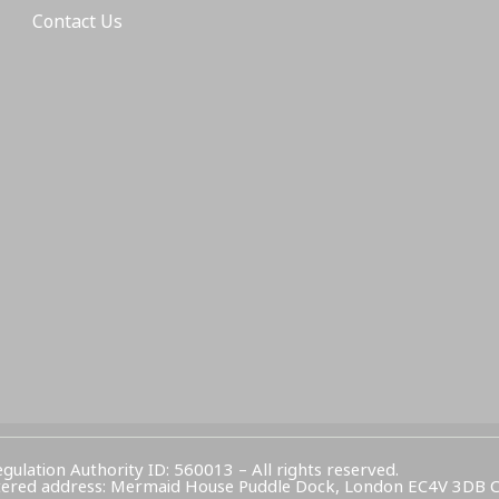
Contact Us
egulation Authority ID: 560013 – All rights reserved.
Registered address: Mermaid House Puddle Dock, London EC4V 3DB