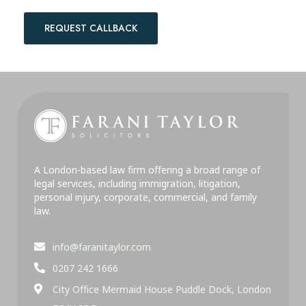
REQUEST CALLBACK
A London-based law firm offering a broad range of
legal services, including immigration, litigation,
personal injury, corporate, commercial, and family
law.
info@faranitaylor.com
0207 242 1666
City Office Mermaid House Puddle Dock, London