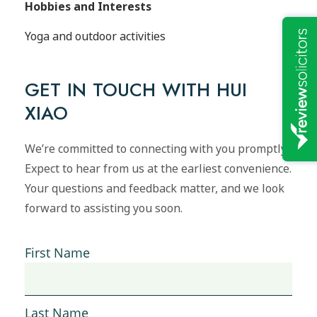
Hobbies and Interests
Yoga and outdoor activities
GET IN TOUCH WITH HUI
XIAO
We’re committed to connecting with you promptly.
Expect to hear from us at the earliest convenience.
Your questions and feedback matter, and we look
forward to assisting you soon.
First Name
Last Name