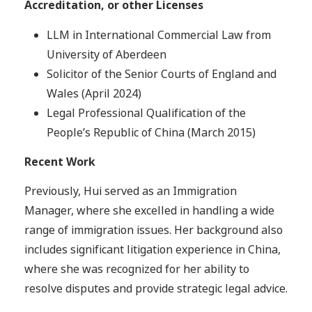
Accreditation, or other Licenses
LLM in International Commercial Law from
University of Aberdeen
Solicitor of the Senior Courts of England and
Wales (April 2024)
Legal Professional Qualification of the
People’s Republic of China (March 2015)
Recent Work
Previously, Hui served as an Immigration
Manager, where she excelled in handling a wide
range of immigration issues. Her background also
includes significant litigation experience in China,
where she was recognized for her ability to
resolve disputes and provide strategic legal advice.