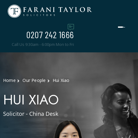
0207 242 1666
Call Us 9:30am - 6:00pm Mon to Fri
Home
Our People
Hui Xiao
HUI XIAO
Solicitor - China Desk