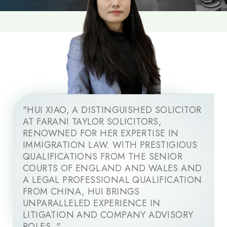
"HUI XIAO, A DISTINGUISHED SOLICITOR
AT FARANI TAYLOR SOLICITORS,
RENOWNED FOR HER EXPERTISE IN
IMMIGRATION LAW. WITH PRESTIGIOUS
QUALIFICATIONS FROM THE SENIOR
COURTS OF ENGLAND AND WALES AND
A LEGAL PROFESSIONAL QUALIFICATION
FROM CHINA, HUI BRINGS
UNPARALLELED EXPERIENCE IN
LITIGATION AND COMPANY ADVISORY
ROLES. "