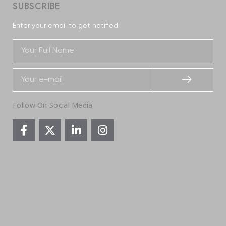
SUBSCRIBE
Enter your email to get notified
Follow On Social Media