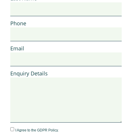
Phone
Email
Enquiry Details
I Agree to the GDPR Policy.