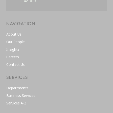
EC4V 3DB
NAVIGATION
About Us
Our People
Insights
Careers
Contact Us
SERVICES
Departments
Business Services
Services A-Z