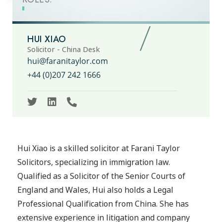
HUI XIAO
Solicitor - China Desk
hui@faranitaylor.com
+44 (0)207 242 1666
Hui Xiao is a skilled solicitor at Farani Taylor
Solicitors, specializing in immigration law.
Qualified as a Solicitor of the Senior Courts of
England and Wales, Hui also holds a Legal
Professional Qualification from China. She has
extensive experience in litigation and company