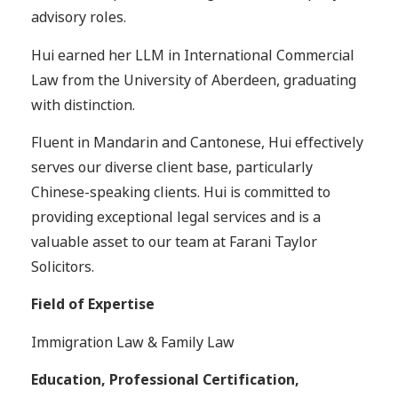
advisory roles.
Hui earned her LLM in International Commercial
Law from the University of Aberdeen, graduating
with distinction.
Fluent in Mandarin and Cantonese, Hui effectively
serves our diverse client base, particularly
Chinese-speaking clients. Hui is committed to
providing exceptional legal services and is a
valuable asset to our team at Farani Taylor
Solicitors.
Field of Expertise
Immigration Law & Family Law
Education, Professional Certification,