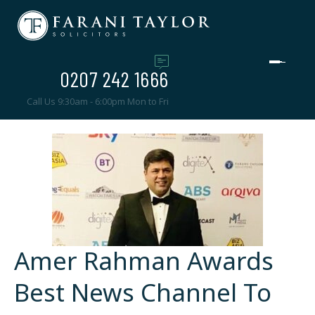
0207 242 1666
Call Us 9:30am - 6:00pm Mon to Fri
Amer Rahman Awards
Best News Channel To