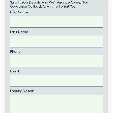
Submit Your Details, And We’ll Arrange A Free, No-
Obligation Callback At A Time To Suit You.
First Name
Last Name
Phone
Email
Enquiry Details