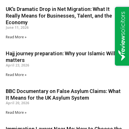
UK’s Dramatic Drop in Net Migration: What It
Really Means for Businesses, Talent, and the
Economy
June 11, 2026
Read More »
Hajj journey preparation: Why your Islamic Will
matters
April 23, 2026
Read More »
BBC Documentary on False Asylum Claims: What
It Means for the UK Asylum System
April 20, 2026
Read More »
Immigration Lawyer Near Me: How to Choose the