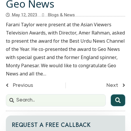
Geo News
May 12, 2023
Blogs & News
Farani Taylor were present at the Asian Viewers
Television Awards, with Director, Amer Rahman, asked
to present the award for the Best Urdu News Channel
of the Year. He co-presented the award to Geo News
with special guest and the former England spinner,
Monty Panesar. We would like to congratulate Geo
News and all the…
Previous
Next
REQUEST A FREE CALLBACK