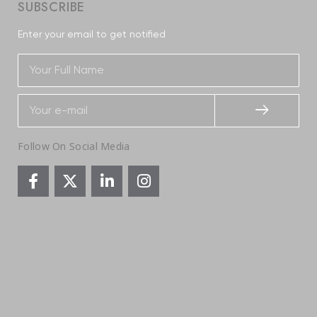
SUBSCRIBE
Enter your email to get notified
Follow On Social Media