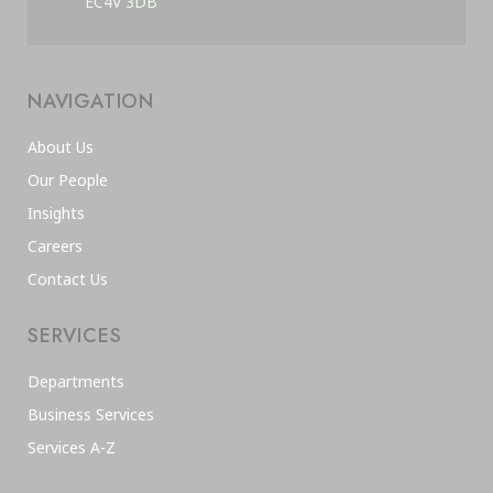
EC4V 3DB
NAVIGATION
About Us
Our People
Insights
Careers
Contact Us
SERVICES
Departments
Business Services
Services A-Z