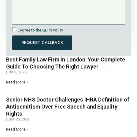
I Agree to the GDPR Policy
REQUEST CALLBACK
Best Family Law Firm In London: Your Complete
Guide To Choosing The Right Lawyer
July 6, 2026
Read More »
Senior NHS Doctor Challenges IHRA Definition of
Antisemitism Over Free Speech and Equality
Rights
June 25, 2026
Read More »