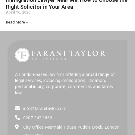
Right Solicitor in Your Area
April 16, 2026
Read More »
A London-based law firm offering a broad range of
legal services, including immigration, litigation,
personal injury, corporate, commercial, and family
law.
info@faranitaylor.com
0207 242 1666
City Office Mermaid House Puddle Dock, London