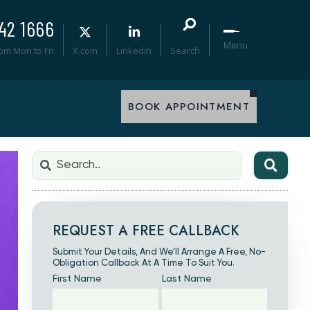
42 1666
Menu
0pm Mon to Fri
X.com
Linkedin
Search
BOOK APPOINTMENT
REQUEST A FREE CALLBACK
Submit Your Details, And We’ll Arrange A Free, No-
Obligation Callback At A Time To Suit You.
First Name
Last Name