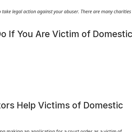
to take legal action against your abuser. There are many charities
o If You Are Victim of Domesti
tors Help Victims of Domestic
g making an application for a court order as a victim of