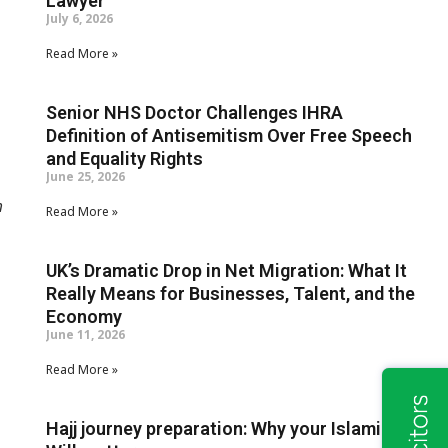
Lawyer
July 6, 2026
Read More »
Senior NHS Doctor Challenges IHRA
Definition of Antisemitism Over Free Speech
and Equality Rights
June 25, 2026
m
Read More »
UK’s Dramatic Drop in Net Migration: What It
Really Means for Businesses, Talent, and the
Economy
June 11, 2026
Read More »
Hajj journey preparation: Why your Islamic