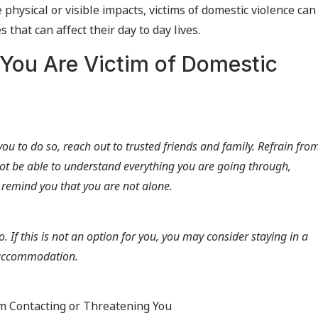
hysical or visible impacts, victims of domestic violence can
that can affect their day to day lives.
 You Are Victim of Domestic
or you to do so, reach out to trusted friends and family. Refrain fro
ot be able to understand everything you are going through,
 remind you that you are not alone.
so. If this is not an option for you, you may consider staying in a
y accommodation.
om Contacting or Threatening You