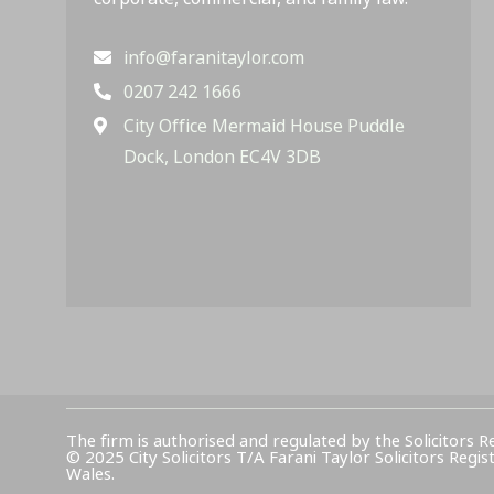
info@faranitaylor.com
0207 242 1666
City Office Mermaid House Puddle
Dock, London EC4V 3DB
The firm is authorised and regulated by the Solicitors R
© 2025 City Solicitors T/A Farani Taylor Solicitors 
Wales.​