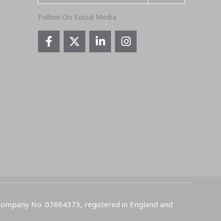
Follow On Social Media
 Company No. 07664373, registered in England and