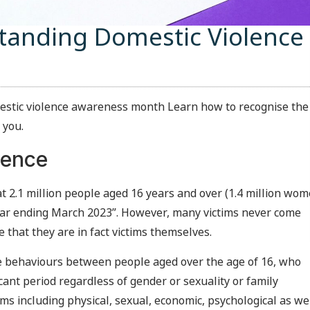
standing Domestic Violence
mestic violence awareness month Learn how to recognise the
 you.
lence
 2.1 million people aged 16 years and over (1.4 million wo
ear ending March 2023”. However, many victims never come
 that they are in fact victims themselves.
ive behaviours between people aged over the age of 16, who
icant period regardless of gender or sexuality or family
s including physical, sexual, economic, psychological as we