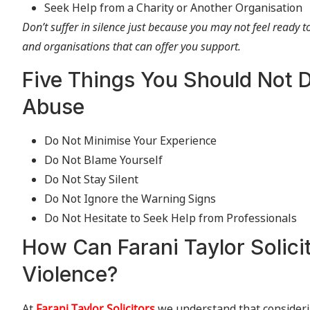
Seek Help from a Charity or Another Organisation
Don’t suffer in silence just because you may not feel ready 
and organisations that can offer you support.
Five Things You Should Not D
Abuse
Do Not Minimise Your Experience
Do Not Blame Yourself
Do Not Stay Silent
Do Not Ignore the Warning Signs
Do Not Hesitate to Seek Help from Professionals
How Can Farani Taylor Solici
Violence?
At
Farani Taylor Solicitors
we understand that considerin