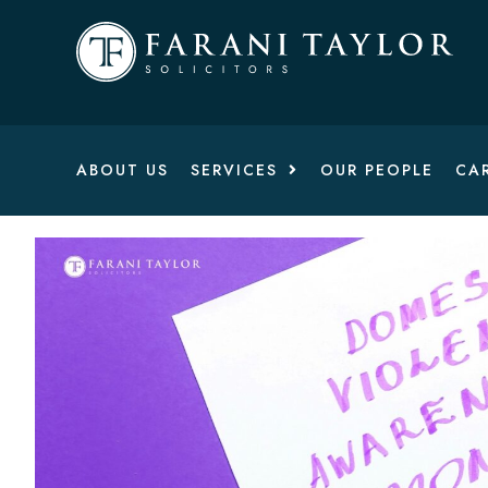
ABOUT US
SERVICES
OUR PEOPLE
CA