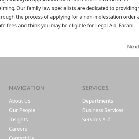
ing. Our family law specialists are dedicated to providing
hrough the process of applying for a non-molestation order 
te fees and think you may be eligible for Legal Aid, Farani
Nex
NAVIGATION
SERVICES
About Us
Departments
Our People
Business Services
Insights
Services A-Z
Careers
Contact Us