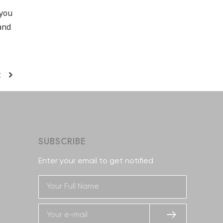
 you
and
t
SUBSCRIBE
Enter your email to get notified