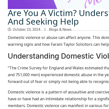
Are You A Victim? Under
And Seeking Help
October 23, 2024
Blogs & News
Domestic violence or abuse can affect anyone. This do
warning signs and how Farani Taylor Solicitors can help
Understanding Domestic Vio
“The Crime Survey for England and Wales estimated that
and 751,000 men) experienced domestic abuse in the y
forward out of fear or simply not being able to recognise
Domestic violence is a pattern of assaultive and coerc
have or have had an intimidate relationship for a signif
members. Domestic violence can manifest in various form