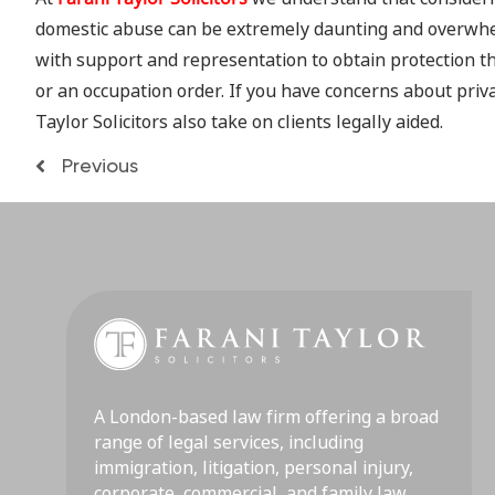
domestic abuse can be extremely daunting and overwhelm
with support and representation to obtain protection t
or an occupation order. If you have concerns about priva
Taylor Solicitors also take on clients legally aided.
Previous
A London-based law firm offering a broad
range of legal services, including
immigration, litigation, personal injury,
corporate, commercial, and family law.