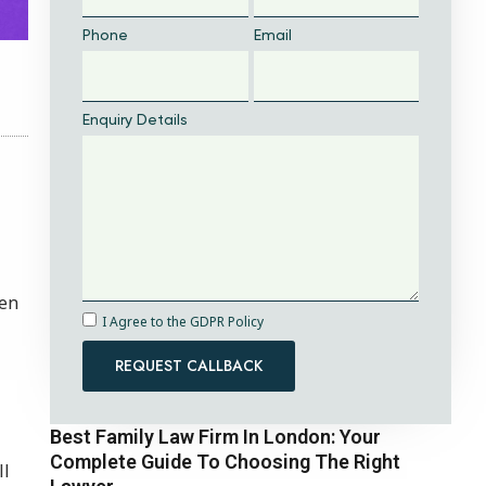
Phone
Email
Enquiry Details
men
I Agree to the GDPR Policy
REQUEST CALLBACK
Best Family Law Firm In London: Your
Complete Guide To Choosing The Right
ll