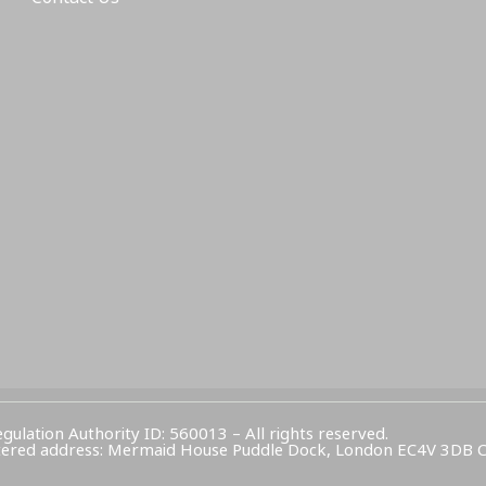
egulation Authority ID: 560013 – All rights reserved.
Registered address: Mermaid House Puddle Dock, London EC4V 3DB