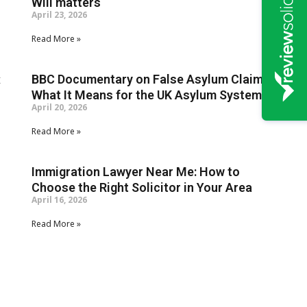
Will matters
April 23, 2026
Read More »
c
BBC Documentary on False Asylum Claims:
What It Means for the UK Asylum System
April 20, 2026
Read More »
Immigration Lawyer Near Me: How to
Choose the Right Solicitor in Your Area
April 16, 2026
Read More »