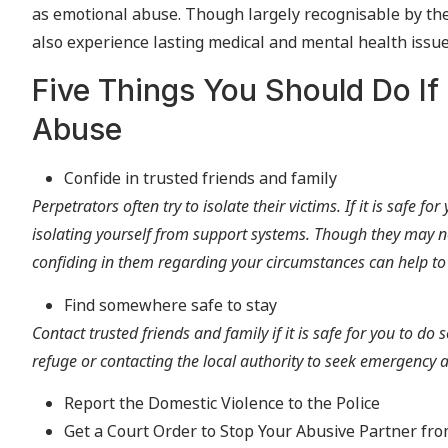
as emotional abuse. Though largely recognisable by the p
also experience lasting medical and mental health issues 
Five Things You Should Do If
Abuse
Confide in trusted friends and family
Perpetrators often try to isolate their victims. If it is safe f
isolating yourself from support systems. Though they may n
confiding in them regarding your circumstances can help to
Find somewhere safe to stay
Contact trusted friends and family if it is safe for you to do 
refuge or contacting the local authority to seek emergenc
Report the Domestic Violence to the Police
Get a Court Order to Stop Your Abusive Partner fr