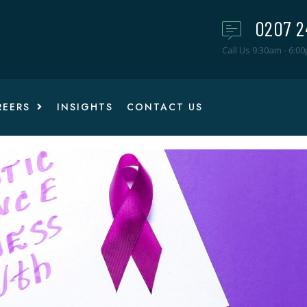
0207 2
Call Us 9:30am - 6:0
REERS
INSIGHTS
CONTACT US