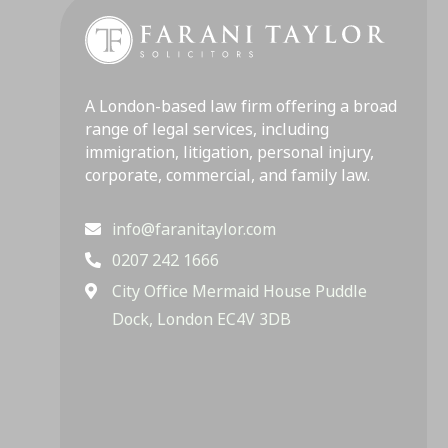
A London-based law firm offering a broad
range of legal services, including
immigration, litigation, personal injury,
corporate, commercial, and family law.
info@faranitaylor.com
0207 242 1666
City Office Mermaid House Puddle
Dock, London EC4V 3DB