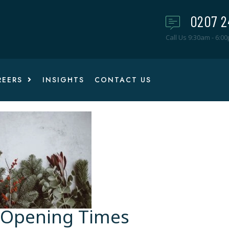
0207 2
Call Us 9:30am - 6:0
REERS
INSIGHTS
CONTACT US
 Opening Times