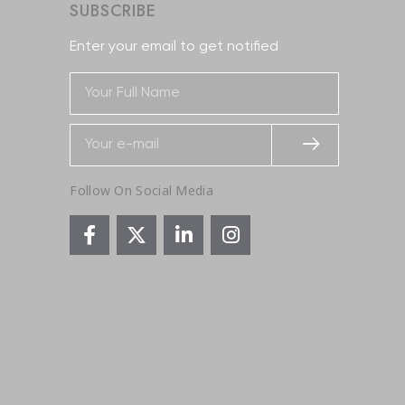
SUBSCRIBE
Enter your email to get notified
Follow On Social Media