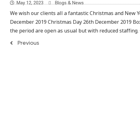
May 12, 2023
Blogs & News
We wish our clients all a fantastic Christmas and New Ye
December 2019 Christmas Day 26th December 2019 Boxi
the period are open as usual but with reduced staffing.
Previous