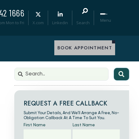
42 1666
Menu
0pm Mon to Fri
X.com
Linkedin
Search
BOOK APPOINTMENT
REQUEST A FREE CALLBACK
Submit Your Details, And We’ll Arrange A Free, No-
Obligation Callback At A Time To Suit You.
First Name
Last Name