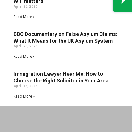
Will matters
April 23, 2026
Read More »
BBC Documentary on False Asylum Claims:
What It Means for the UK Asylum System
April 20, 2026
Read More »
Immigration Lawyer Near Me: How to
Choose the Right Solicitor in Your Area
April 16, 2026
Read More »