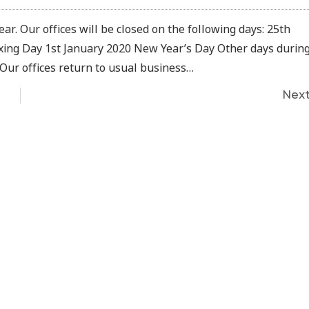
ar. Our offices will be closed on the following days: 25th
ng Day 1st January 2020 New Year’s Day Other days durin
 Our offices return to usual business…
Nex