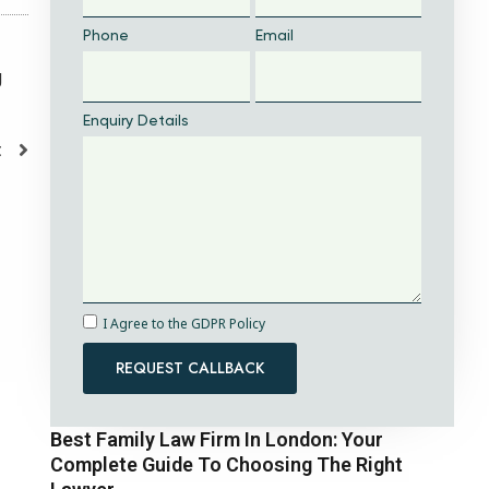
Phone
Email
g
Enquiry Details
t
I Agree to the GDPR Policy
REQUEST CALLBACK
Best Family Law Firm In London: Your
Complete Guide To Choosing The Right