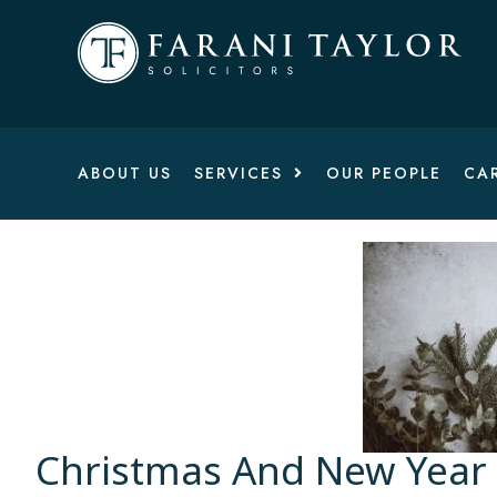
ABOUT US
SERVICES
OUR PEOPLE
CA
Christmas And New Year