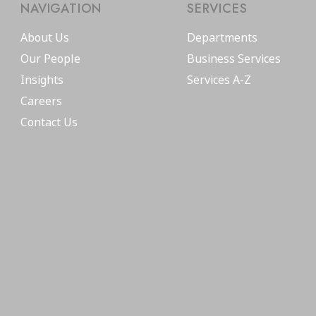
NAVIGATION
SERVICES
About Us
Departments
Our People
Business Services
Insights
Services A-Z
Careers
Contact Us