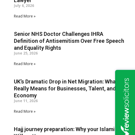
Lawyer
July 6, 2026
Read More »
Senior NHS Doctor Challenges IHRA
Definition of Antisemitism Over Free Speech
and Equality Rights
June 25, 2026
Read More »
UK’s Dramatic Drop in Net Migration: What It
Really Means for Businesses, Talent, and the
Economy
June 11, 2026
Read More »
Hajj journey preparation: Why your Islamic