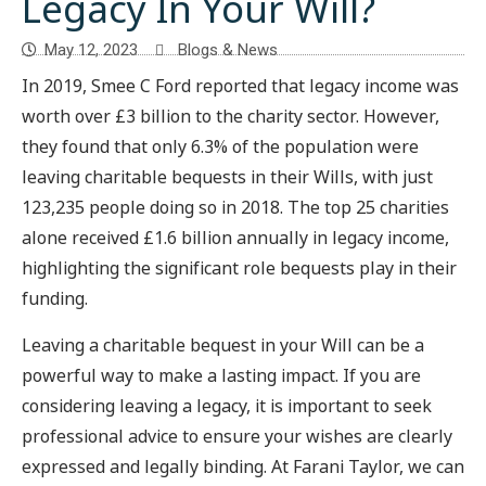
Legacy In Your Will?
May 12, 2023
Blogs & News
In 2019, Smee C Ford reported that legacy income was
worth over £3 billion to the charity sector. However,
they found that only 6.3% of the population were
leaving charitable bequests in their Wills, with just
123,235 people doing so in 2018. The top 25 charities
alone received £1.6 billion annually in legacy income,
highlighting the significant role bequests play in their
funding.
Leaving a charitable bequest in your Will can be a
powerful way to make a lasting impact. If you are
considering leaving a legacy, it is important to seek
professional advice to ensure your wishes are clearly
expressed and legally binding. At Farani Taylor, we can