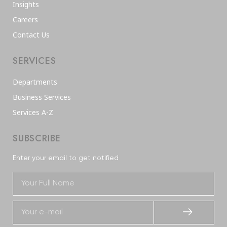
Insights
Careers
Contact Us
SERVICES
Departments
Business Services
Services A-Z
SUBSCRIBE
Enter your email to get notified