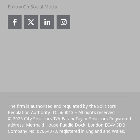
Follow On Social Media
The firm is authorised and regulated by the Solicitors
Regulation Authority ID: 560013 – All rights reserved.
© 2025 City Solicitors T/A Farani Taylor Solicitors Registered
address: Mermaid House Puddle Dock, London EC4V 3DB
Company No. 07664373, registered in England and Wales.​