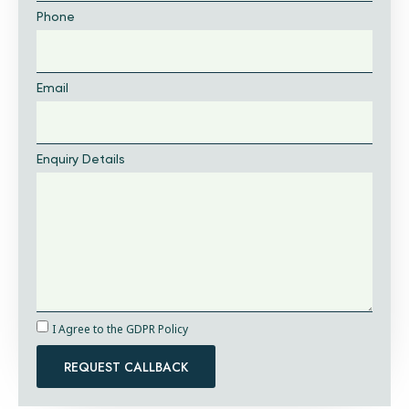
Phone
Email
Enquiry Details
I Agree to the GDPR Policy
REQUEST CALLBACK