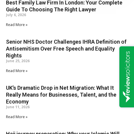
Best Family Law Firm In London: Your Complete
Guide To Choosing The Right Lawyer
July 6, 2026
Read More »
Senior NHS Doctor Challenges IHRA Definition of
Antisemitism Over Free Speech and Equality
Rights
June 25, 2026
Read More »
UK’s Dramatic Drop in Net Migration: What It
Really Means for Businesses, Talent, and the
Economy
June 11, 2026
Read More »
Hajj journey preparation: Why your Islamic Will