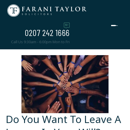
0207 242 1666
Call Us 9:30am - 6:00pm Mon to Fri
Do You Want To Leave A