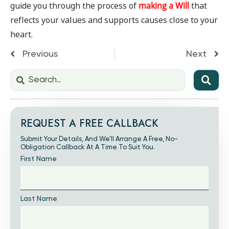
guide you through the process of
making a Will
that
reflects your values and supports causes close to your
heart.
Previous
Next
REQUEST A FREE CALLBACK
Submit Your Details, And We’ll Arrange A Free, No-
Obligation Callback At A Time To Suit You.
First Name
Last Name