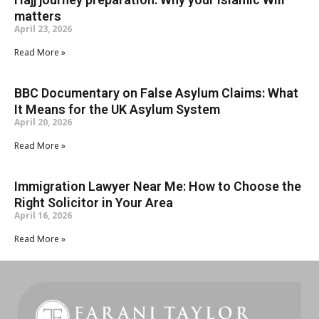
matters
April 23, 2026
Read More »
BBC Documentary on False Asylum Claims: What
It Means for the UK Asylum System
April 20, 2026
Read More »
Immigration Lawyer Near Me: How to Choose the
Right Solicitor in Your Area
April 16, 2026
Read More »