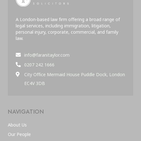
A London-based law firm offering a broad range of
legal services, including immigration, litigation,
personal injury, corporate, commercial, and family
law.
info@faranitaylor.com
0207 242 1666
City Office Mermaid House Puddle Dock, London
EC4V 3DB
NAVIGATION
About Us
Our People