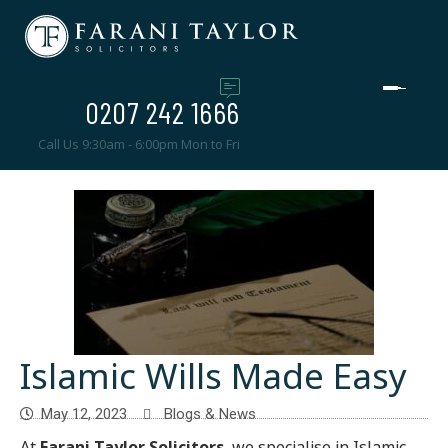
0207 242 1666
Call Us 9:30am - 6:00pm Mon to Fri
Islamic Wills Made Easy
May 12, 2023
Blogs & News
At
Farani Taylor Solicitors
, we specialise in Islamic