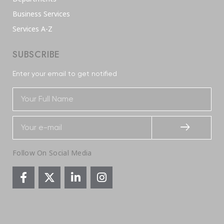
Business Services
Services A-Z
SUBSCRIBE
Enter your email to get notified
Follow On Social Media