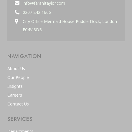
info@faranitaylor.com
0207 242 1666
City Office Mermaid House Puddle Dock, London
EC4V 3DB
NAVIGATION
About Us
Our People
Insights
Careers
Contact Us
SERVICES
Departments