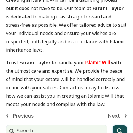
Creating an Islamic Will can be a daunting process,
but it does not have to be. Our team at
Farani Taylor
is dedicated to making it as straightforward and
stress-free as possible. We offer tailored advice to suit
your individual needs and ensure your wishes are
respected, both legally and in accordance with Islamic
inheritance laws.
Trust
Farani Taylor
to handle your
Islamic Will
with
the utmost care and expertise. We provide the peace
of mind that your estate will be handled correctly and
in line with your values. Contact us today to discuss
how we can assist you in creating an Islamic Will that
meets your needs and complies with the law.
Previous
Next