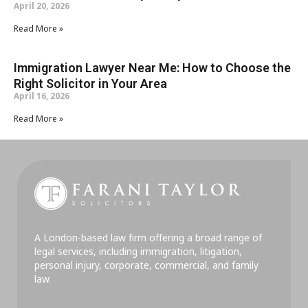
April 20, 2026
Read More »
Immigration Lawyer Near Me: How to Choose the
Right Solicitor in Your Area
April 16, 2026
Read More »
A London-based law firm offering a broad range of
legal services, including immigration, litigation,
personal injury, corporate, commercial, and family
law.