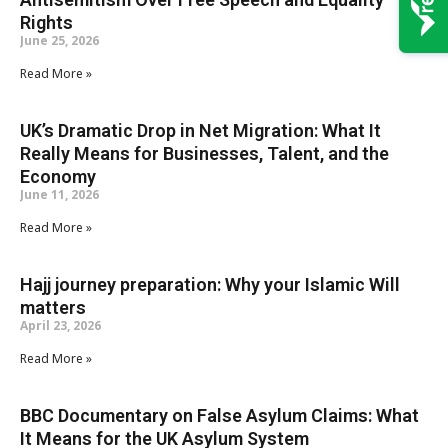
Rights
June 25, 2026
Read More »
UK’s Dramatic Drop in Net Migration: What It
Really Means for Businesses, Talent, and the
Economy
June 11, 2026
Read More »
Hajj journey preparation: Why your Islamic Will
matters
April 23, 2026
Read More »
BBC Documentary on False Asylum Claims: What
It Means for the UK Asylum System