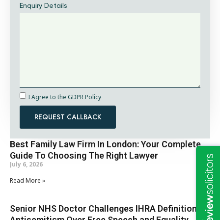
Enquiry Details
I Agree to the GDPR Policy
REQUEST CALLBACK
Best Family Law Firm In London: Your Complete
Guide To Choosing The Right Lawyer
July 6, 2026
Read More »
Senior NHS Doctor Challenges IHRA Definition of
Antisemitism Over Free Speech and Equality