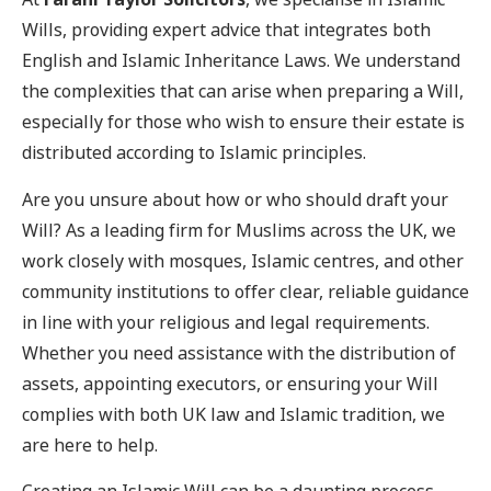
Wills, providing expert advice that integrates both
English and Islamic Inheritance Laws. We understand
the complexities that can arise when preparing a Will,
especially for those who wish to ensure their estate is
distributed according to Islamic principles.
Are you unsure about how or who should draft your
Will? As a leading firm for Muslims across the UK, we
work closely with mosques, Islamic centres, and other
community institutions to offer clear, reliable guidance
in line with your religious and legal requirements.
Whether you need assistance with the distribution of
assets, appointing executors, or ensuring your Will
complies with both UK law and Islamic tradition, we
are here to help.