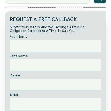
REQUEST A FREE CALLBACK
Submit Your Details, And We’ll Arrange A Free, No-
Obligation Callback At A Time To Suit You.
First Name
Last Name
Phone
Email