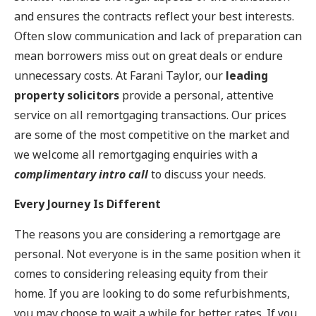
and ensures the contracts reflect your best interests.
Often slow communication and lack of preparation can
mean borrowers miss out on great deals or endure
unnecessary costs. At Farani Taylor, our
leading
property solicitors
provide a personal, attentive
service on all remortgaging transactions. Our prices
are some of the most competitive on the market and
we welcome all remortgaging enquiries with a
complimentary intro call
to discuss your needs.
Every Journey Is Different
The reasons you are considering a remortgage are
personal. Not everyone is in the same position when it
comes to considering releasing equity from their
home. If you are looking to do some refurbishments,
you may choose to wait a while for better rates. If you