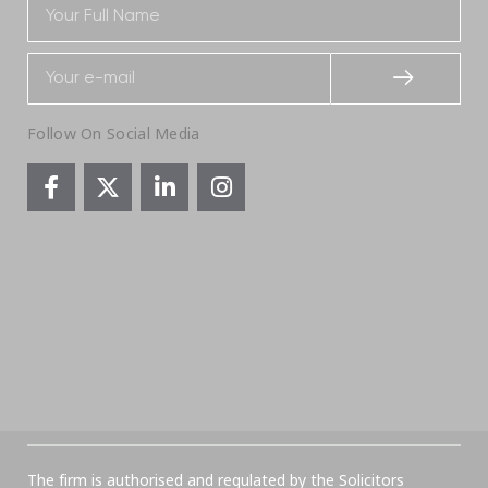
Follow On Social Media
The firm is authorised and regulated by the Solicitors