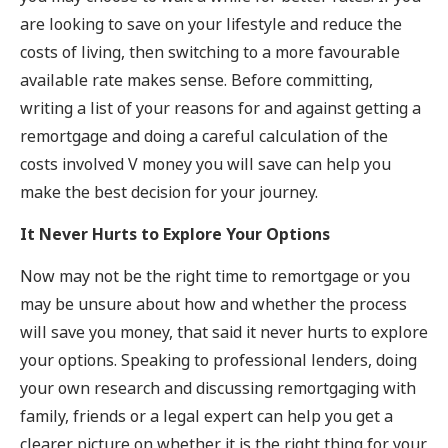
are looking to save on your lifestyle and reduce the
costs of living, then switching to a more favourable
available rate makes sense. Before committing,
writing a list of your reasons for and against getting a
remortgage and doing a careful calculation of the
costs involved V money you will save can help you
make the best decision for your journey.
It Never Hurts to Explore Your Options
Now may not be the right time to remortgage or you
may be unsure about how and whether the process
will save you money, that said it never hurts to explore
your options. Speaking to professional lenders, doing
your own research and discussing remortgaging with
family, friends or a legal expert can help you get a
clearer picture on whether it is the right thing for your