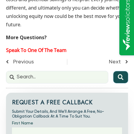
different, and ultimately only you can decide whether
unlocking equity now could be the best move for your
future.
More Questions?
Speak To One Of The Team
Previous
Next
REQUEST A FREE CALLBACK
Submit Your Details, And We’ll Arrange A Free, No-
Obligation Callback At A Time To Suit You.
First Name