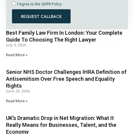
I Agree to the GDPR Policy
REQUEST CALLBACK
Best Family Law Firm In London: Your Complete
Guide To Choosing The Right Lawyer
July 6, 2026
Read More »
Senior NHS Doctor Challenges IHRA Definition of
Antisemitism Over Free Speech and Equality
Rights
June 25, 2026
Read More »
UK’s Dramatic Drop in Net Migration: What It
Really Means for Businesses, Talent, and the
Economy