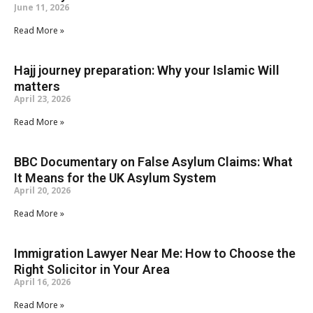
June 11, 2026
Read More »
Hajj journey preparation: Why your Islamic Will
matters
April 23, 2026
Read More »
BBC Documentary on False Asylum Claims: What
It Means for the UK Asylum System
April 20, 2026
Read More »
Immigration Lawyer Near Me: How to Choose the
Right Solicitor in Your Area
April 16, 2026
Read More »