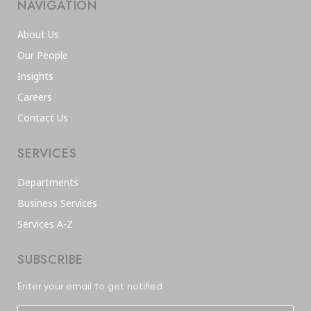
NAVIGATION
About Us
Our People
Insights
Careers
Contact Us
SERVICES
Departments
Business Services
Services A-Z
SUBSCRIBE
Enter your email to get notified