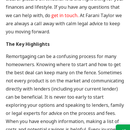
finances and lifestyle. If you have any questions that
we can help with, do
get in touch.
At Farani Taylor we
are always a call away with calm legal advice to keep
you moving forward.
The Key Highlights
Remortgaging can be a confusing process for many
homeowners. Knowing where to start and how to get
the best deal can keep many on the fence. Sometimes
not every product is on the market and communicating
directly with lenders (including your current lender)
can be beneficial. It is never too early to start
exploring your options and speaking to lenders, family
or legal experts for advice on the process and fees.
When you have enough information, making a list of
costs and potential savings is helpful. Every journey is