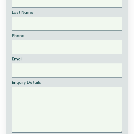
Last Name
Phone
Email
Enquiry Details