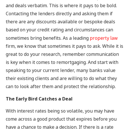
and deals verbatim. This is where it pays to be bold.
Contacting the lenders directly and asking them if
there are any discounts available or bespoke deals
based on your credit rating and circumstances can
sometimes bring benefits. As a leading
property law
firm, we know that sometimes it pays to ask. While it is
great to do your research, remember communication
is key when it comes to remortgaging. And start with
speaking to your current lender, many banks value
their existing clients and are willing to do what they
can to look after them and protect the relationship.
The Early Bird Catches a Deal
With interest rates being so volatile, you may have
come across a good product that expires before you
have a chance to make a decision. If there is a rate