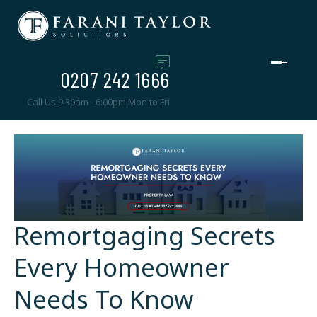
0207 242 1666
Call Us 9:30am - 6:00pm Mon to Fri
Remortgaging Secrets
Every Homeowner
Needs To Know