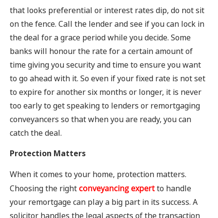
that looks preferential or interest rates dip, do not sit
on the fence. Call the lender and see if you can lock in
the deal for a grace period while you decide. Some
banks will honour the rate for a certain amount of
time giving you security and time to ensure you want
to go ahead with it. So even if your fixed rate is not set
to expire for another six months or longer, it is never
too early to get speaking to lenders or remortgaging
conveyancers so that when you are ready, you can
catch the deal.
Protection Matters
When it comes to your home, protection matters.
Choosing the right
conveyancing expert
to handle
your remortgage can play a big part in its success. A
solicitor handles the legal aspects of the transaction