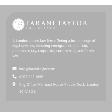
A London-based law firm offering a broad range of
legal services, including immigration, litigation,
personal injury, corporate, commercial, and family
law.
info@faranitaylor.com
0207 242 1666
City Office Mermaid House Puddle Dock, London
EC4V 3DB