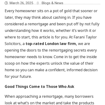
March 26, 2025
Blogs & News
Every homeowner sits on a pot of gold that sooner or
later, they may think about cashing in. If you have
considered a remortgage and been put off by not fully
understanding how it works, whether it’s worth it or
where to start, this article is for you. At Farani Taylor
Solicitors, a
top-rated London law firm,
we are
opening the doors to the remortgaging secrets every
homeowner needs to know. Come in to get the inside
scoop on how the experts unlock the value of their
home so you can make a confident, informed decision
for your future.
Good Things Come to Those Who Ask
When approaching a remortgage, many borrowers
look at what’s on the market and take the products