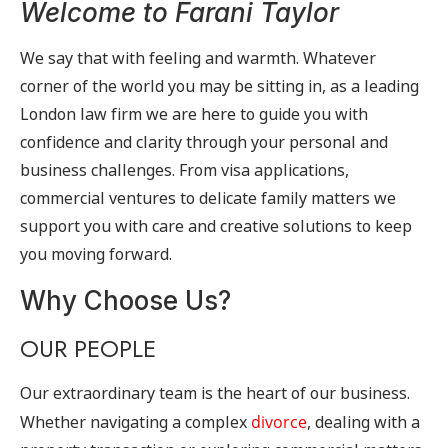
Welcome to Farani Taylor
We say that with feeling and warmth. Whatever
corner of the world you may be sitting in, as a leading
London law firm we are here to guide you with
confidence and clarity through your personal and
business challenges. From visa applications,
commercial ventures to delicate family matters we
support you with care and creative solutions to keep
you moving forward.
Why Choose Us?
OUR PEOPLE
Our extraordinary team is the heart of our business.
Whether navigating a complex
divorce
, dealing with a