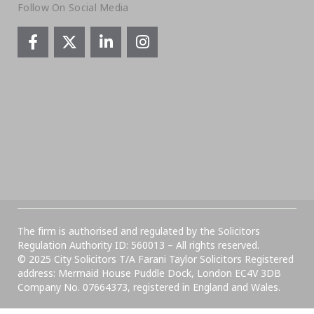
Follow On Social Media
The firm is authorised and regulated by the Solicitors
Regulation Authority ID: 560013 – All rights reserved.
© 2025 City Solicitors T/A Farani Taylor Solicitors Registered
address: Mermaid House Puddle Dock, London EC4V 3DB
Company No. 07664373, registered in England and Wales.​