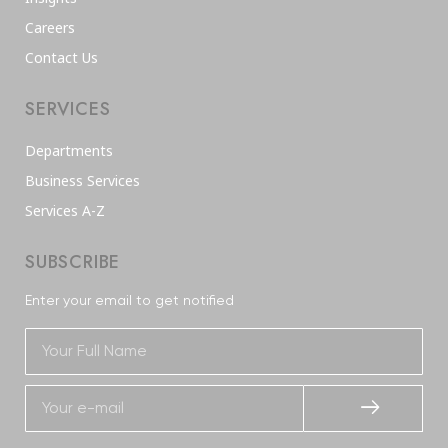
Careers
Contact Us
SERVICES
Departments
Business Services
Services A-Z
SUBSCRIBE
Enter your email to get notified