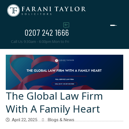
0207 242 1666
Call Us 9:30am - 6:00pm Mon to Fri
The Global Law Firm
With A Family Heart
April 22, 2025
Blogs & News