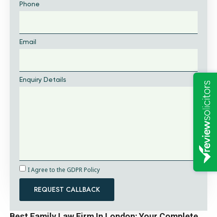
Phone
Email
Enquiry Details
I Agree to the GDPR Policy
REQUEST CALLBACK
Best Family Law Firm In London: Your Complete