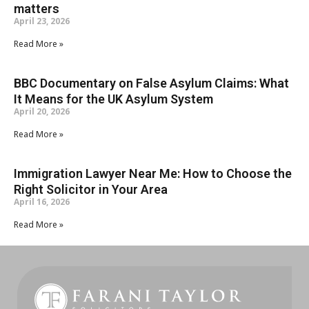
matters
April 23, 2026
Read More »
BBC Documentary on False Asylum Claims: What
It Means for the UK Asylum System
April 20, 2026
Read More »
Immigration Lawyer Near Me: How to Choose the
Right Solicitor in Your Area
April 16, 2026
Read More »