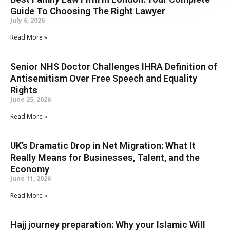
Guide To Choosing The Right Lawyer
July 6, 2026
Read More »
Senior NHS Doctor Challenges IHRA Definition of
Antisemitism Over Free Speech and Equality
Rights
June 25, 2026
Read More »
UK’s Dramatic Drop in Net Migration: What It
Really Means for Businesses, Talent, and the
Economy
June 11, 2026
Read More »
Hajj journey preparation: Why your Islamic Will