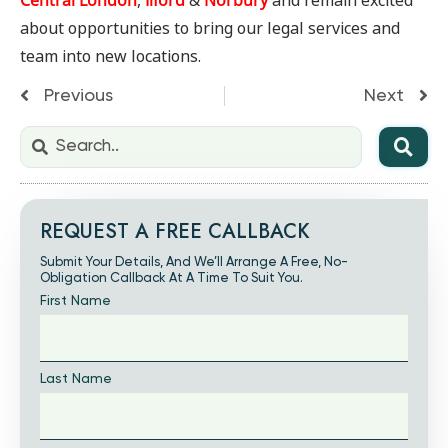
Central London
,
Ilford
&
Norbury
and remain excited
about opportunities to bring our legal services and
team into new locations.
Previous
Next
REQUEST A FREE CALLBACK
Submit Your Details, And We’ll Arrange A Free, No-
Obligation Callback At A Time To Suit You.
First Name
Last Name