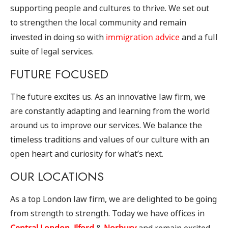
supporting people and cultures to thrive. We set out
to strengthen the local community and remain
invested in doing so with
immigration advice
and a full
suite of legal services.
FUTURE FOCUSED
The future excites us. As an innovative law firm, we
are constantly adapting and learning from the world
around us to improve our services. We balance the
timeless traditions and values of our culture with an
open heart and curiosity for what’s next.
OUR LOCATIONS
As a top London law firm, we are delighted to be going
from strength to strength. Today we have offices in