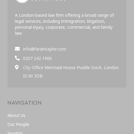
A London-based law firm offering a broad range of
legal services, including immigration, litigation,
personal injury, corporate, commercial, and family
law.
info@faranitaylor.com
0207 242 1666
City Office Mermaid House Puddle Dock, London
EC4V 3DB
NAVIGATION
About Us
Our People
Insights