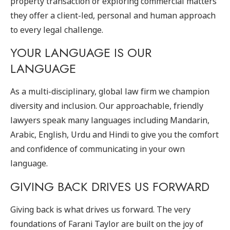
property transaction or exploring commercial matters
they offer a client-led, personal and human approach
to every legal challenge.
YOUR LANGUAGE IS OUR
LANGUAGE
As a multi-disciplinary, global law firm we champion
diversity and inclusion. Our approachable, friendly
lawyers speak many languages including Mandarin,
Arabic, English, Urdu and Hindi to give you the comfort
and confidence of communicating in your own
language.
GIVING BACK DRIVES US FORWARD
Giving back is what drives us forward. The very
foundations of Farani Taylor are built on the joy of