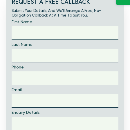
REQUEST A FREE CALLBACK
Submit Your Details, And We’ll Arrange A Free, No-
Obligation Callback At A Time To Suit You.
First Name
Last Name
Phone
Email
Enquiry Details