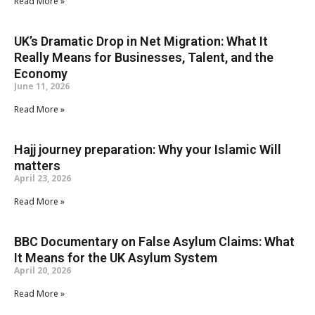
Read More »
UK’s Dramatic Drop in Net Migration: What It
Really Means for Businesses, Talent, and the
Economy
June 11, 2026
Read More »
Hajj journey preparation: Why your Islamic Will
matters
April 23, 2026
Read More »
BBC Documentary on False Asylum Claims: What
It Means for the UK Asylum System
April 20, 2026
Read More »