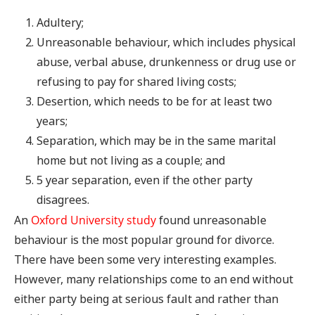
Adultery;
Unreasonable behaviour, which includes physical
abuse, verbal abuse, drunkenness or drug use or
refusing to pay for shared living costs;
Desertion, which needs to be for at least two
years;
Separation, which may be in the same marital
home but not living as a couple; and
5 year separation, even if the other party
disagrees.
An
Oxford University study
found unreasonable
behaviour is the most popular ground for divorce.
There have been some very interesting examples.
However, many relationships come to an end without
either party being at serious fault and rather than