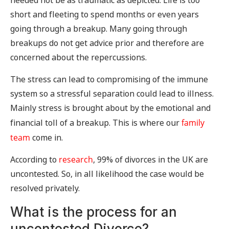
needed not be as traumatic as depicted. Life is too
short and fleeting to spend months or even years
going through a breakup. Many going through
breakups do not get advice prior and therefore are
concerned about the repercussions.
The stress can lead to compromising of the immune
system so a stressful separation could lead to illness.
Mainly stress is brought about by the emotional and
financial toll of a breakup. This is where our
family
team
come in.
According to
research
, 99% of divorces in the UK are
uncontested. So, in all likelihood the case would be
resolved privately.
What is the process for an
uncontested Divorce?