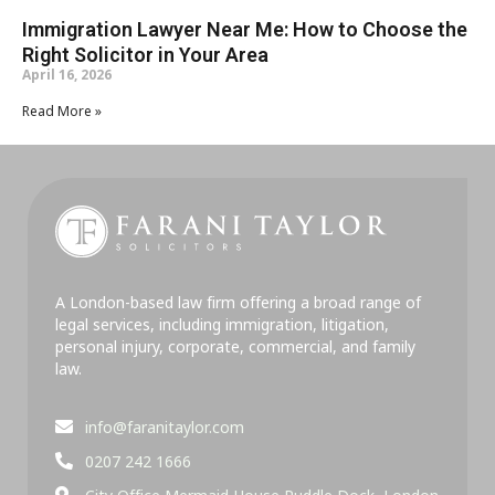
Immigration Lawyer Near Me: How to Choose the
Right Solicitor in Your Area
April 16, 2026
Read More »
A London-based law firm offering a broad range of
legal services, including immigration, litigation,
personal injury, corporate, commercial, and family
law.
info@faranitaylor.com
0207 242 1666