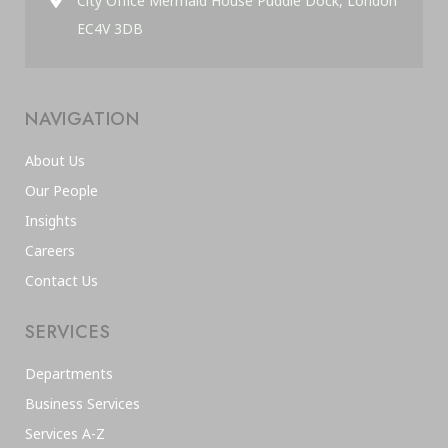
City Office Mermaid House Puddle Dock, London
EC4V 3DB
NAVIGATION
About Us
Our People
Insights
Careers
Contact Us
SERVICES
Departments
Business Services
Services A-Z