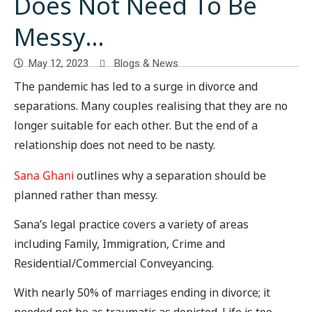
Does Not Need To Be
Messy…
May 12, 2023
Blogs & News
The pandemic has led to a surge in divorce and
separations. Many couples realising that they are no
longer suitable for each other. But the end of a
relationship does not need to be nasty.
Sana Ghani
outlines why a separation should be
planned rather than messy.
Sana’s legal practice covers a variety of areas
including Family, Immigration, Crime and
Residential/Commercial Conveyancing.
With nearly 50% of marriages ending in divorce; it