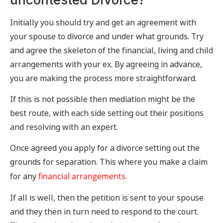
Initially you should try and get an agreement with
your spouse to divorce and under what grounds. Try
and agree the skeleton of the financial, living and child
arrangements with your ex. By agreeing in advance,
you are making the process more straightforward.
If this is not possible then mediation might be the
best route, with each side setting out their positions
and resolving with an expert.
Once agreed you apply for a divorce setting out the
grounds for separation. This where you make a claim
for any
financial arrangements
.
If all is well, then the petition is sent to your spouse
and they then in turn need to respond to the court.