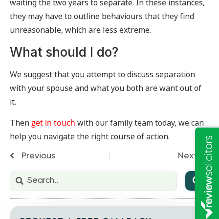
waiting the two years to separate. In these instances,
they may have to outline behaviours that they find
unreasonable, which are less extreme.
What should I do?
We suggest that you attempt to discuss separation
with your spouse and what you both are want out of
it.
Then
get in touch
with our family team today, we can
help you navigate the right course of action.
Previous
Next