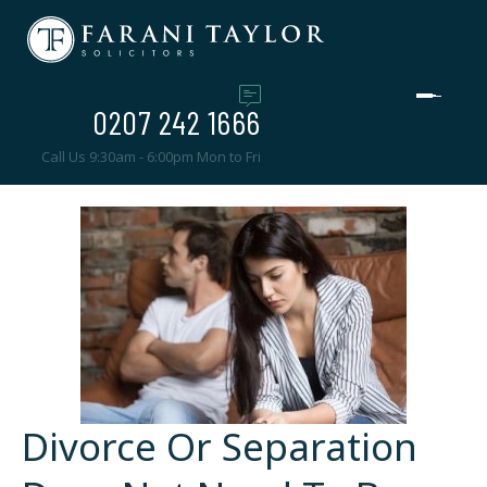
0207 242 1666
Call Us 9:30am - 6:00pm Mon to Fri
Divorce Or Separation