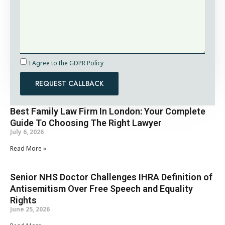
I Agree to the GDPR Policy
REQUEST CALLBACK
Best Family Law Firm In London: Your Complete
Guide To Choosing The Right Lawyer
July 6, 2026
Read More »
Senior NHS Doctor Challenges IHRA Definition of
Antisemitism Over Free Speech and Equality
Rights
June 25, 2026