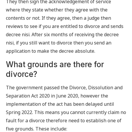
They then sign the acknowledgement of service
where they state whether they agree with the
contents or not. If they agree, then a judge then
reviews to see if you are entitled to divorce and sends
decree nisi. After six months of receiving the decree
nisi, if you still want to divorce then you send an
application to make the decree absolute.
What grounds are there for
divorce?
The government passed the Divorce, Dissolution and
Separation Act 2020 in June 2020, however the
implementation of the act has been delayed until
Spring 2022. This means you cannot currently claim no
fault for a divorce therefore need to establish one of
five grounds. These include: