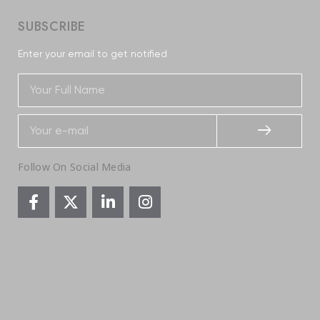
SUBSCRIBE
Enter your email to get notified
Follow On Social Media